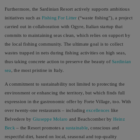
Furthermore, the Sardinian Resort actively supports ambitious
initiatives such as
Fishing For Litter
(“waste fishing”), a project
carried out in collaboration with Ogyre, Italian startup that
commits to maintaining seas clean, which relies on support by
the local fishing community. The ultimate goal is to collect
wastes trapped in nets during fishing activities on high seas,
thus taking concrete action to preserve the beauty of
Sardinian
sea
, the most pristine in Italy.
A commitment to sustainability not limited to protecting the
environment or enhancing the territory, but which finds full
expression in the gastronomic offer by Forte Village, too. With
over twenty-one restaurants – including
excellences
like
Belvedere by
Giuseppe Molaro
and Beachcomber by
Heinz
Beck
– the Resort promotes a
sustainable
, conscious and
respectful diet, based on local, seasonal and top-quality