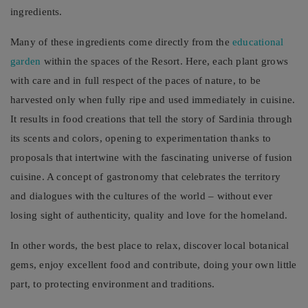
ingredients.
Many of these ingredients come directly from the
educational
garden
within the spaces of the Resort. Here, each plant grows
with care and in full respect of the paces of nature, to be
harvested only when fully ripe and used immediately in cuisine.
It results in food creations that tell the story of Sardinia through
its scents and colors, opening to experimentation thanks to
proposals that intertwine with the fascinating universe of fusion
cuisine. A concept of gastronomy that celebrates the territory
and dialogues with the cultures of the world – without ever
losing sight of authenticity, quality and love for the homeland.
In other words, the best place to relax, discover local botanical
gems, enjoy excellent food and contribute, doing your own little
part, to protecting environment and traditions.