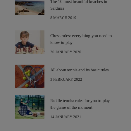
The 10 most beautiful beaches in
Sardinia
8 MARCH 2019
Chess rules: everything you need to
know to play
20 JANUARY 2020
All about tennis and its basic rules
3 FEBRUARY 2022
Paddle tennis: rules for you to play
the game of the moment
14 JANUARY 2021