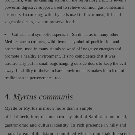
bronchitis, with its calming action on the respiratory tract. It’seven a
powerful digestive support, used to relieve common gastrointestinal
disorders. In cooking, wild thyme is used to flavor meat, fish and
vegetable dishes, even to preserve foods;
Cultural and symbolic aspects: in Sardinia, as in many other
Mediterranean cultures, wild thyme a symbol of purification and
protection, used in many rituals to ward off negative energies and
promote a healthy environment. It’s no coincidence that it was
traditionally put in small bags hanging outside doors to keep the evil
away. Its ability to thrive in harsh environments makes it an icon of
resilience and perseverance, too.
4.
Myrtus communis
Myrtle or Myrtus is much more than a simple
official herb, it represents a true symbol of Sardinian botanical,
gastronomic and cultural identity. Its rich presence in hilly and
coastal areas of the island, combined with its unmistakable scent