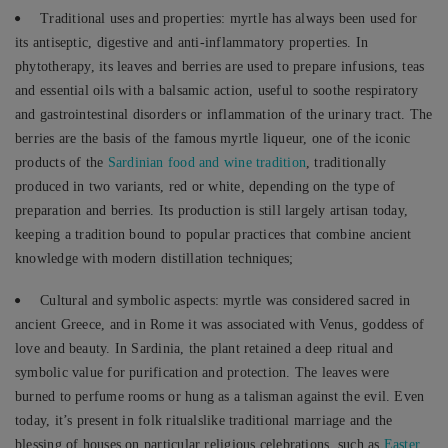
Traditional uses and properties: myrtle has always been used for
its antiseptic, digestive and anti-inflammatory properties. In
phytotherapy, its leaves and berries are used to prepare infusions, teas
and essential oils with a balsamic action, useful to soothe respiratory
and gastrointestinal disorders or inflammation of the urinary tract. The
berries are the basis of the famous myrtle liqueur, one of the iconic
products of the
Sardinian food and wine tradition
, traditionally
produced in two variants, red or white, depending on the type of
preparation and berries. Its production is still largely artisan today,
keeping a tradition bound to popular practices that combine ancient
knowledge with modern distillation techniques;
Cultural and symbolic aspects: myrtle was considered sacred in
ancient Greece, and in Rome it was associated with Venus, goddess of
love and beauty. In Sardinia, the plant retained a deep ritual and
symbolic value for purification and protection. The leaves were
burned to perfume rooms or hung as a talisman against the evil. Even
today, it’s present in folk ritualslike traditional marriage and the
blessing of houses on particular religious celebrations, such as
Easter
.