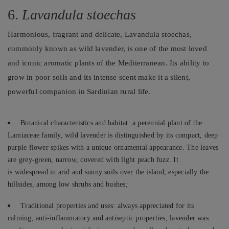
6.
Lavandula stoechas
Harmonious, fragrant and delicate, Lavandula stoechas,
commonly known as wild lavender, is one of the most loved
and iconic aromatic plants of the Mediterranean. Its ability to
grow in poor soils and its intense scent make it a silent,
powerful companion in Sardinian rural life.
Botanical characteristics and habitat: a perennial plant of the
Lamiaceae family, wild lavender is distinguished by its compact, deep
purple flower spikes with a unique ornamental appearance. The leaves
are grey-green, narrow, covered with light peach fuzz. It
is widespread in arid and sunny soils over the island, especially the
hillsides, among low shrubs and bushes;
Traditional properties and uses: always appreciated for its
calming, anti-inflammatory and antiseptic properties, lavender was