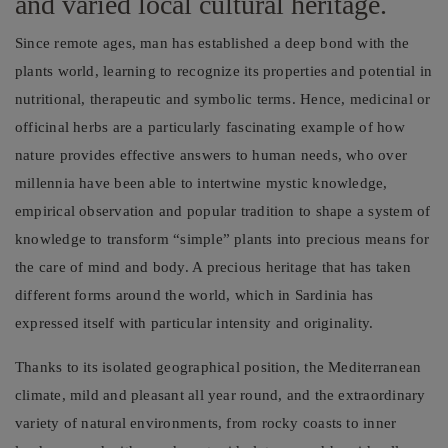
and varied local cultural heritage.
Since remote ages, man has established a deep bond with the
plants world, learning to recognize its properties and potential in
nutritional, therapeutic and symbolic terms. Hence, medicinal or
officinal herbs are a particularly fascinating example of how
nature provides effective answers to human needs, who over
millennia have been able to intertwine mystic knowledge,
empirical observation and popular tradition to shape a system of
knowledge to transform “simple” plants into precious means for
the care of mind and body. A precious heritage that has taken
different forms around the world, which in Sardinia has
expressed itself with particular intensity and originality.
Thanks to its isolated geographical position, the Mediterranean
climate, mild and pleasant all year round, and the extraordinary
variety of natural environments, from rocky coasts to inner