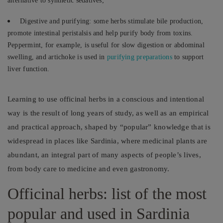
alternative to synthetic sedatives;
Digestive and purifying: some herbs stimulate bile production,
promote intestinal peristalsis and help purify body from toxins.
Peppermint, for example, is useful for slow digestion or abdominal
swelling, and artichoke is used in
purifying preparations
to support
liver function.
Learning to use officinal herbs in a conscious and intentional
way is the result of long years of study, as well as an empirical
and practical approach, shaped by “popular” knowledge that is
widespread in places like Sardinia, where medicinal plants are
abundant, an integral part of many aspects of people’s lives,
from body care to medicine and even gastronomy.
Officinal herbs: list of the most
popular and used in Sardinia