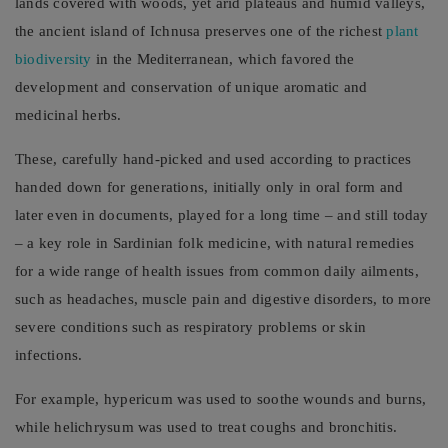
lands covered with woods, yet arid plateaus and humid valleys,
the ancient island of Ichnusa preserves one of the richest
plant
biodiversity
in the Mediterranean, which favored the
development and conservation of unique aromatic and
medicinal herbs.
These, carefully hand-picked and used according to practices
handed down for generations, initially only in oral form and
later even in documents, played for a long time – and still today
– a key role in Sardinian folk medicine, with natural remedies
for a wide range of health issues from common daily ailments,
such as headaches, muscle pain and digestive disorders, to more
severe conditions such as respiratory problems or skin
infections.
For example, hypericum was used to soothe wounds and burns,
while helichrysum was used to treat coughs and bronchitis.