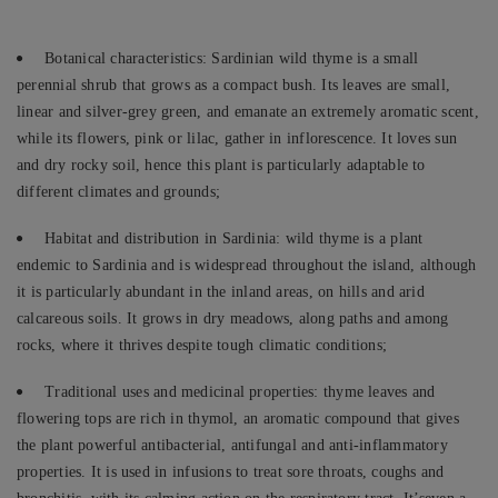
Botanical characteristics: Sardinian wild thyme is a small
perennial shrub that grows as a compact bush. Its leaves are small,
linear and silver-grey green, and emanate an extremely aromatic scent,
while its flowers, pink or lilac, gather in inflorescence. It loves sun
and dry rocky soil, hence this plant is particularly adaptable to
different climates and grounds;
Habitat and distribution in Sardinia: wild thyme is a plant
endemic to Sardinia and is widespread throughout the island, although
it is particularly abundant in the inland areas, on hills and arid
calcareous soils. It grows in dry meadows, along paths and among
rocks, where it thrives despite tough climatic conditions;
Traditional uses and medicinal properties: thyme leaves and
flowering tops are rich in thymol, an aromatic compound that gives
the plant powerful antibacterial, antifungal and anti-inflammatory
properties. It is used in infusions to treat sore throats, coughs and