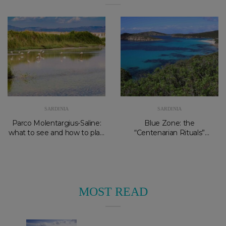
SARDINIA
SARDINIA
Parco Molentargius-Saline:
Blue Zone: the
what to see and how to plan
“Centenarian Rituals”
your visit
experience at Forte Village
and Palazzo Doglio
MOST READ