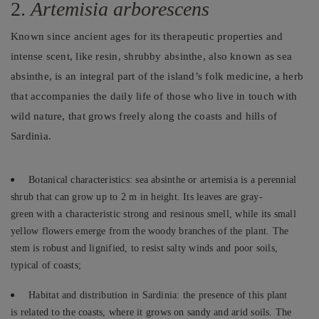
2.
Artemisia arborescens
Known since ancient ages for its therapeutic properties and
intense scent, like resin, shrubby absinthe, also known as sea
absinthe, is an integral part of the island’s folk medicine, a herb
that accompanies the daily life of those who live in touch with
wild nature, that grows freely along the coasts and hills of
Sardinia.
Botanical characteristics: sea absinthe or artemisia is a perennial
shrub that can grow up to 2 m in height. Its leaves are gray-
green with a characteristic strong and resinous smell, while its small
yellow flowers emerge from the woody branches of the plant. The
stem is robust and lignified, to resist salty winds and poor soils,
typical of coasts;
Habitat and distribution in Sardinia: the presence of this plant
is related to the coasts, where it grows on sandy and arid soils. The