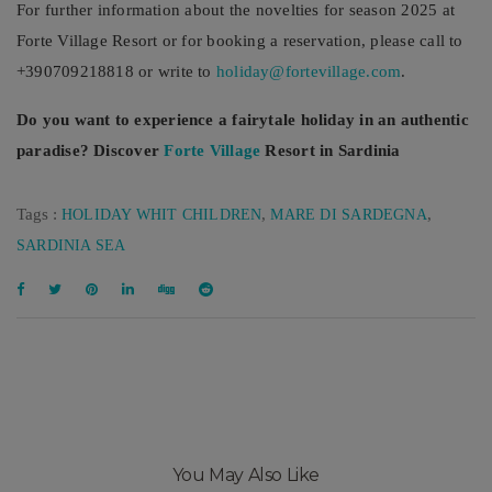
For further information about the novelties for season 2025 at
Forte Village Resort or for booking a reservation, please call to
+390709218818 or write to
holiday@fortevillage.com
.
Do you want to experience a fairytale holiday in an authentic
paradise? Discover
Forte Village
Resort in Sardinia
Tags :
,
,
HOLIDAY WHIT CHILDREN
MARE DI SARDEGNA
SARDINIA SEA
You May Also Like