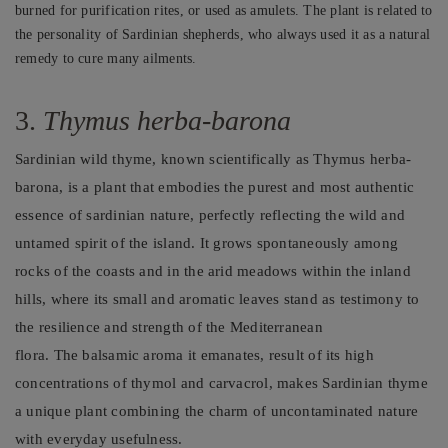
burned for purification rites, or used as amulets. The plant is related to
the personality of Sardinian shepherds, who always used it as a natural
remedy to cure many ailments.
3.
Thymus herba-barona
Sardinian wild thyme, known scientifically as Thymus herba-
barona, is a plant that embodies the purest and most authentic
essence of sardinian nature, perfectly reflecting the wild and
untamed spirit of the island. It grows spontaneously among
rocks of the coasts and in the arid meadows within the inland
hills, where its small and aromatic leaves stand as testimony to
the resilience and strength of the Mediterranean
flora. The balsamic aroma it emanates, result of its high
concentrations of thymol and carvacrol, makes Sardinian thyme
a unique plant combining the charm of uncontaminated nature
with everyday usefulness.