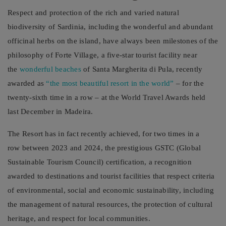
Respect and protection of the rich and varied natural
biodiversity of Sardinia, including the wonderful and abundant
officinal herbs on the island, have always been milestones of the
philosophy of Forte Village, a five-star tourist facility near
the
wonderful beaches
of Santa Margherita di Pula, recently
awarded as
“the most beautiful resort in the world”
– for the
twenty-sixth time in a row – at the World Travel Awards held
last December in Madeira.
The Resort has in fact recently achieved, for two times in a
row between 2023 and 2024, the prestigious GSTC (Global
Sustainable Tourism Council) certification, a recognition
awarded to destinations and tourist facilities that respect criteria
of environmental, social and economic sustainability, including
the management of natural resources, the protection of cultural
heritage, and respect for local communities.