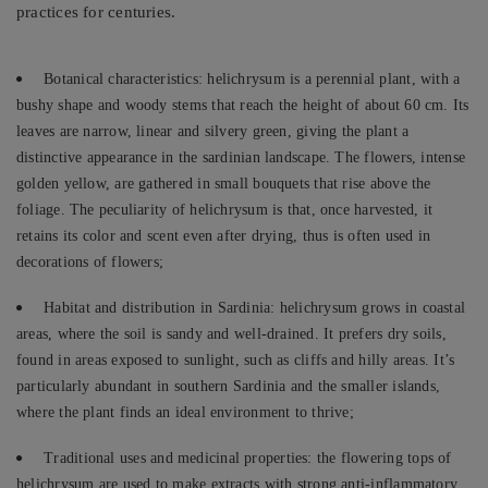
practices for centuries.
Botanical characteristics: helichrysum is a perennial plant, with a
bushy shape and woody stems that reach the height of about 60 cm. Its
leaves are narrow, linear and silvery green, giving the plant a
distinctive appearance in the sardinian landscape. The flowers, intense
golden yellow, are gathered in small bouquets that rise above the
foliage. The peculiarity of helichrysum is that, once harvested, it
retains its color and scent even after drying, thus is often used in
decorations of flowers;
Habitat and distribution in Sardinia: helichrysum grows in coastal
areas, where the soil is sandy and well-drained. It prefers dry soils,
found in areas exposed to sunlight, such as cliffs and hilly areas. It’s
particularly abundant in southern Sardinia and the smaller islands,
where the plant finds an ideal environment to thrive;
Traditional uses and medicinal properties: the flowering tops of
helichrysum are used to make extracts with strong anti-inflammatory