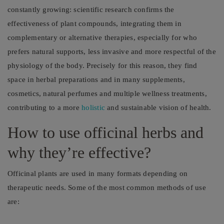
constantly growing: scientific research confirms the
effectiveness of plant compounds, integrating them in
complementary or alternative therapies, especially for who
prefers natural supports, less invasive and more respectful of the
physiology of the body. Precisely for this reason, they find
space in herbal preparations and in many supplements,
cosmetics, natural perfumes and multiple wellness treatments,
contributing to a more
holistic
and sustainable vision of health.
How to use officinal herbs and
why they’re effective?
Officinal plants are used in many formats depending on
therapeutic needs. Some of the most common methods of use
are: