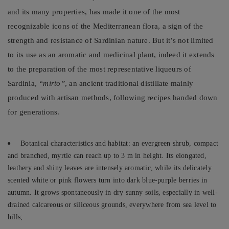
and its many properties, has made it one of the most
recognizable icons of the Mediterranean flora, a sign of the
strength and resistance of Sardinian nature. But it’s not limited
to its use as an aromatic and medicinal plant, indeed it extends
to the preparation of the most representative liqueurs of
Sardinia,
“mirto”
, an ancient traditional distillate mainly
produced with artisan methods, following recipes handed down
for generations.
Botanical characteristics and habitat: an evergreen shrub, compact
and branched, myrtle can reach up to 3 m in height. Its elongated,
leathery and shiny leaves are intensely aromatic, while its delicately
scented white or pink flowers turn into dark blue-purple berries in
autumn. It grows spontaneously in dry sunny soils, especially in well-
drained calcareous or siliceous grounds, everywhere from sea level to
hills;