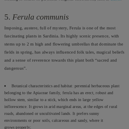
5.
Ferula communis
Imposing, austere, full of mystery, Ferula is one of the most
fascinating plants in Sardinia. Its highly scenic presence, with
stems up to 2 m high and flowering umbrellas that dominate the
fields in spring, has always influenced folk tales, magical beliefs
and a sense of reverence towards this plant both “sacred and
dangerous”.
Botanical characteristics and habitat: perennial herbaceous plant
belonging to the Apiaceae family, ferula has an erect, robust and
hollow stem, similar to a stick, which ends in large yellow
inflorescence. It grows in arid marginal areas, at the edges of rural
roads, abandoned or uncultivated lands. It prefers sunny
environments or poor soils, calcareous and sandy, where it
grows properly;