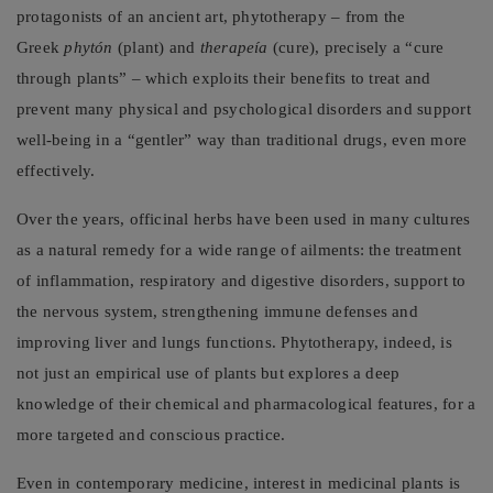
protagonists of an ancient art, phytotherapy – from the
Greek
phytón
(plant) and
therapeía
(cure), precisely a “cure
through plants” – which exploits their benefits to treat and
prevent many physical and psychological disorders and support
well-being in a “gentler” way than traditional drugs, even more
effectively.
Over the years, officinal herbs have been used in many cultures
as a natural remedy for a wide range of ailments: the treatment
of inflammation, respiratory and digestive disorders, support to
the nervous system, strengthening immune defenses and
improving liver and lungs functions. Phytotherapy, indeed, is
not just an empirical use of plants but explores a deep
knowledge of their chemical and pharmacological features, for a
more targeted and conscious practice.
Even in contemporary medicine, interest in medicinal plants is