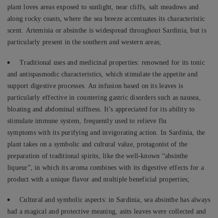
plant loves areas exposed to sunlight, near cliffs, salt meadows and
along rocky coasts, where the sea breeze accentuates its characteristic
scent. Artemisia or absinthe is widespread throughout Sardinia, but is
particularly present in the southern and western areas;
Traditional uses and medicinal properties: renowned for its tonic
and antispasmodic characteristics, which stimulate the appetite and
support digestive processes. An infusion based on its leaves is
particularly effective in countering gastric disorders such as nausea,
bloating and abdominal stiffness. It’s appreciated for its ability to
stimulate immune system, frequently used to relieve flu
symptoms with its purifying and invigorating action. In Sardinia, the
plant takes on a symbolic and cultural value, protagonist of the
preparation of traditional spirits, like the well-known “absinthe
liqueur”, in which its aroma combines with its digestive effects for a
product with a unique flavor and multiple beneficial properties;
Cultural and symbolic aspects: in Sardinia, sea absinthe has always
had a magical and protective meaning, asits leaves were collected and