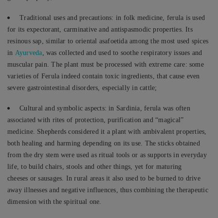
Traditional uses and precautions: in folk medicine, ferula is used
for its expectorant, carminative and antispasmodic properties. Its
resinous sap, similar to oriental asafoetida among the most used spices
in
Ayurveda
, was collected and used to soothe respiratory issues and
muscular pain. The plant must be processed with extreme care: some
varieties of Ferula indeed contain toxic ingredients, that cause even
severe gastrointestinal disorders, especially in cattle;
Cultural and symbolic aspects: in Sardinia, ferula was often
associated with rites of protection, purification and “magical”
medicine. Shepherds considered it a plant with ambivalent properties,
both healing and harming depending on its use. The sticks obtained
from the dry stem were used as ritual tools or as supports in everyday
life, to build chairs, stools and other things, yet for maturing
cheeses or sausages. In rural areas it also used to be burned to drive
away illnesses and negative influences, thus combining the therapeutic
dimension with the spiritual one.