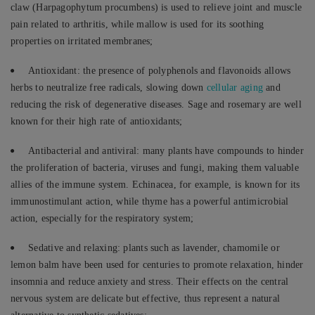
claw (Harpagophytum procumbens) is used to relieve joint and muscle
pain related to arthritis, while mallow is used for its soothing
properties on irritated membranes;
Antioxidant: the presence of polyphenols and flavonoids allows
herbs to neutralize free radicals, slowing down
cellular aging
and
reducing the risk of degenerative diseases. Sage and rosemary are well
known for their high rate of antioxidants;
Antibacterial and antiviral: many plants have compounds to hinder
the proliferation of bacteria, viruses and fungi, making them valuable
allies of the immune system. Echinacea, for example, is known for its
immunostimulant action, while thyme has a powerful antimicrobial
action, especially for the respiratory system;
Sedative and relaxing: plants such as lavender, chamomile or
lemon balm have been used for centuries to promote relaxation, hinder
insomnia and reduce anxiety and stress. Their effects on the central
nervous system are delicate but effective, thus represent a natural