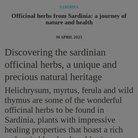
SARDINIA
Officinal herbs from Sardinia: a journey of
nature and health
30 APRIL 2025
Discovering the sardinian
officinal herbs, a unique and
precious natural heritage
Helichrysum, myrtus, ferula and wild
thymus are some of the wonderful
officinal herbs to be found in
Sardinia, plants with impressive
healing properties that boast a rich