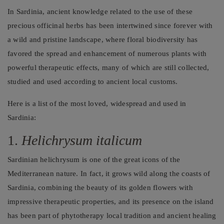
In Sardinia, ancient knowledge related to the use of these
precious officinal herbs has been intertwined since forever with
a wild and pristine landscape, where floral biodiversity has
favored the spread and enhancement of numerous plants with
powerful therapeutic effects, many of which are still collected,
studied and used according to ancient local customs.
Here is a list of the most loved, widespread and used in
Sardinia:
1.
Helichrysum italicum
Sardinian helichrysum is one of the great icons of the
Mediterranean nature. In fact, it grows wild along the coasts of
Sardinia, combining the beauty of its golden flowers with
impressive therapeutic properties, and its presence on the island
has been part of phytotherapy local tradition and ancient healing