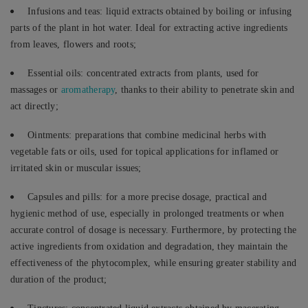
Infusions and teas: liquid extracts obtained by boiling or infusing
parts of the plant in hot water. Ideal for extracting active ingredients
from leaves, flowers and roots;
Essential oils: concentrated extracts from plants, used for
massages or
aromatherapy
, thanks to their ability to penetrate skin and
act directly;
Ointments: preparations that combine medicinal herbs with
vegetable fats or oils, used for topical applications for inflamed or
irritated skin or muscular issues;
Capsules and pills: for a more precise dosage, practical and
hygienic method of use, especially in prolonged treatments or when
accurate control of dosage is necessary. Furthermore, by protecting the
active ingredients from oxidation and degradation, they maintain the
effectiveness of the phytocomplex, while ensuring greater stability and
duration of the product;