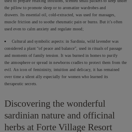
used to prepare relaxing infusions, scented small packets to keep under
the pillow to promote sleep or to aromatize wardrobes and
drawers. Its essential oil, cold-extracted, was used for massages,
muscle friction and to soothe rheumatic pain or burns. But it’s often
used even to calm anxiety and regulate mood;
Cultural and symbolic aspects: in Sardinia, wild lavender was
considered a plant “of peace and balance”, used in rituals of passage
and moments of family tension. It was burned in homes to purify
the atmosphere or spread in newborns cradles to protect them from the
evil. An icon of femininity, intuition and delicacy, it has remained
over time a silent ally especially for women who learned its
therapeutic secrets.
Discovering the wonderful
sardinian nature and officinal
herbs at Forte Village Resort