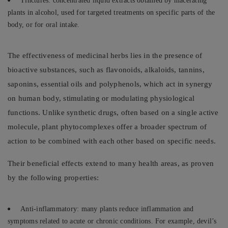
Tinctures: concentrated liquid extracts obtained by macerating
plants in alcohol, used for targeted treatments on specific parts of the
body, or for oral intake.
The effectiveness of medicinal herbs lies in the presence of
bioactive substances, such as flavonoids, alkaloids, tannins,
saponins, essential oils and polyphenols, which act in synergy
on human body, stimulating or modulating physiological
functions. Unlike synthetic drugs, often based on a single active
molecule, plant phytocomplexes offer a broader spectrum of
action to be combined with each other based on specific needs.
Their beneficial effects extend to many health areas, as proven
by the following properties:
Anti-inflammatory: many plants reduce inflammation and
symptoms related to acute or chronic conditions. For example, devil’s