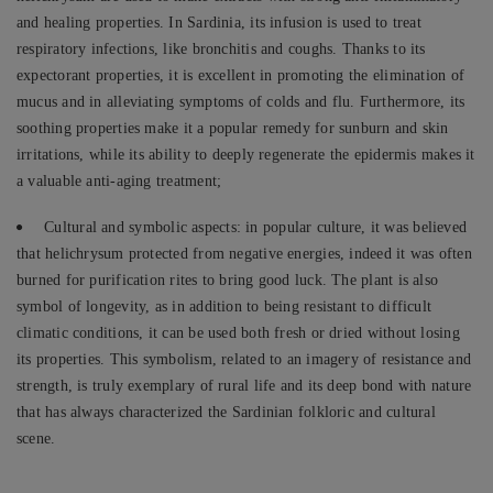
and healing properties. In Sardinia, its infusion is used to treat
respiratory infections, like bronchitis and coughs. Thanks to its
expectorant properties, it is excellent in promoting the elimination of
mucus and in alleviating symptoms of colds and flu. Furthermore, its
soothing properties make it a popular remedy for sunburn and skin
irritations, while its ability to deeply regenerate the epidermis makes it
a valuable anti-aging treatment;
Cultural and symbolic aspects: in popular culture, it was believed
that helichrysum protected from negative energies, indeed it was often
burned for purification rites to bring good luck. The plant is also
symbol of longevity, as in addition to being resistant to difficult
climatic conditions, it can be used both fresh or dried without losing
its properties. This symbolism, related to an imagery of resistance and
strength, is truly exemplary of rural life and its deep bond with nature
that has always characterized the Sardinian folkloric and cultural
scene.