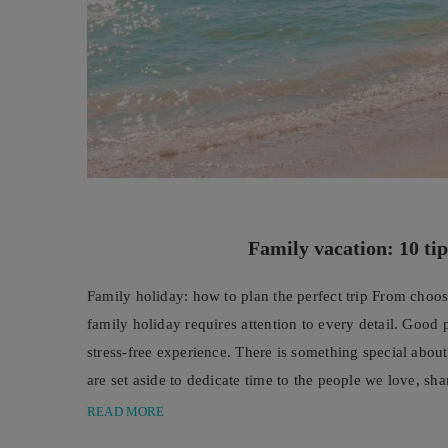
Family vacation: 10 tip
Family holiday: how to plan the perfect trip From choosi
family holiday requires attention to every detail. Good
stress-free experience. There is something special abo
are set aside to dedicate time to the people we love, sh
READ MORE