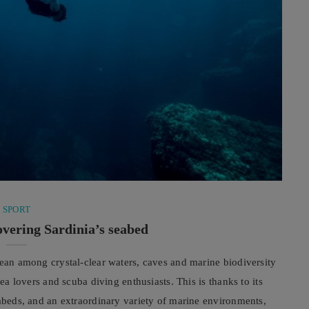
SPORT
overing Sardinia’s seabed
nean among crystal-clear waters, caves and marine biodiversity
sea lovers and scuba diving enthusiasts. This is thanks to its
eabeds, and an extraordinary variety of marine environments,