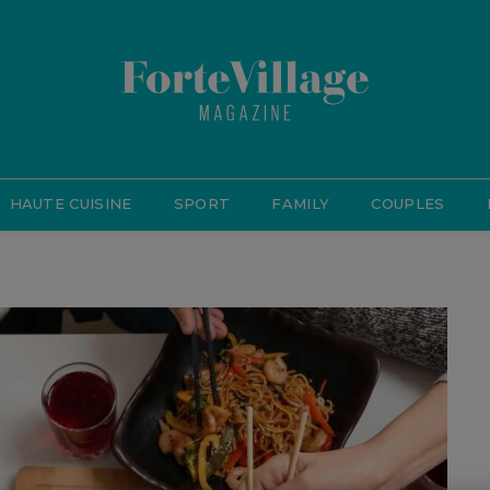
HAUTE CUISINE
SPORT
FAMILY
COUPLES