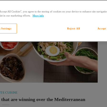
Accept All Cookies”, you agree to the storing of cookies on your device to enhance site navigation
ist in our marketing efforts.
More info
 Settings
Reject All
Accept 
TE CUISINE
s that are winning over the Mediterranean