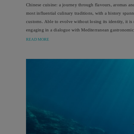
Chinese cuisine: a journey through flavours, aromas and
most influential culinary traditions, with a history spa
customs. Able to evolve without losing its identity, it i
engaging in a dialogue with Mediterranean gastronomic c
significantly, driven above ...
READ MORE