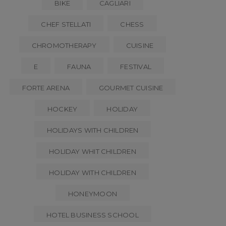
BIKE
CAGLIARI
CHEF STELLATI
CHESS
CHROMOTHERAPY
CUISINE
E
FAUNA
FESTIVAL
FORTE ARENA
GOURMET CUISINE
HOCKEY
HOLIDAY
HOLIDAYS WITH CHILDREN
HOLIDAY WHIT CHILDREN
HOLIDAY WITH CHILDREN
HONEYMOON
HOTEL BUSINESS SCHOOL