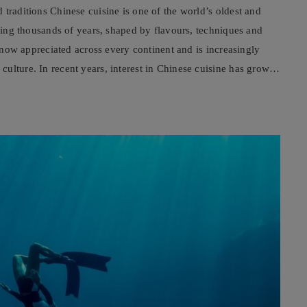
 traditions Chinese cuisine is one of the world’s oldest and
nning thousands of years, shaped by flavours, techniques and
s now appreciated across every continent and is increasingly
ulture. In recent years, interest in Chinese cuisine has grown