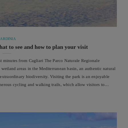
SARDINIA
at to see and how to plan your visit
st minutes from Cagliari The Parco Naturale Regionale
 wetland areas in the Mediterranean basin, an authentic natural
xtraordinary biodiversity. Visiting the park is an enjoyable
erous cycling and walking trails, which allow visitors to