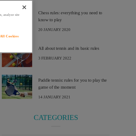
Chess rules: everything you need to
, analyze site
know to play
20 JANUARY 2020
All Cookies
All about tennis and its basic rules
3 FEBRUARY 2022
Paddle tennis: rules for you to play the
game of the moment
14 JANUARY 2021
CATEGORIES