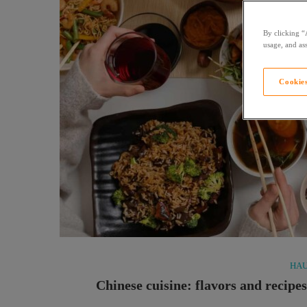
By clicking “
usage, and ass
Cookies
HAU
Chinese cuisine: flavors and recipe