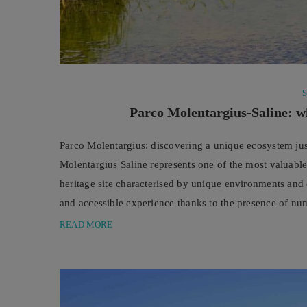
Parco Molentargius-Saline: wh
Parco Molentargius: discovering a unique ecosystem ju
Molentargius Saline represents one of the most valuable
heritage site characterised by unique environments and e
and accessible experience thanks to the presence of num
explore the landscape of the salt pans and ...
READ MORE