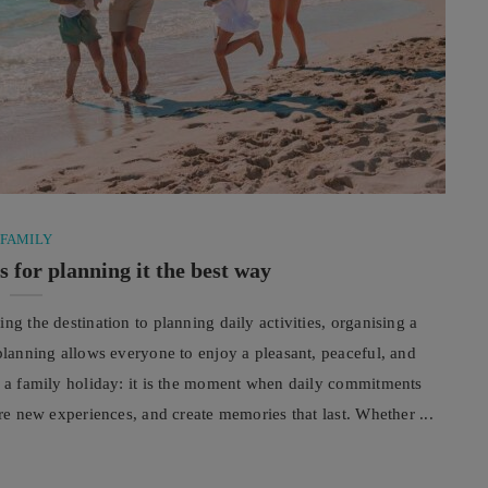
FAMILY
s for planning it the best way
ng the destination to planning daily activities, organising a
 planning allows everyone to enjoy a pleasant, peaceful, and
ut a family holiday: it is the moment when daily commitments
are new experiences, and create memories that last. Whether ...