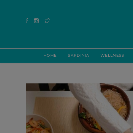
HOME
SARDINIA
WELLNESS