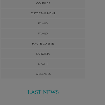
COUPLES
ENTERTAINMENT
FAMILY
FAMILY
HAUTE CUISINE
SARDINIA
SPORT
WELLNESS
LAST NEWS