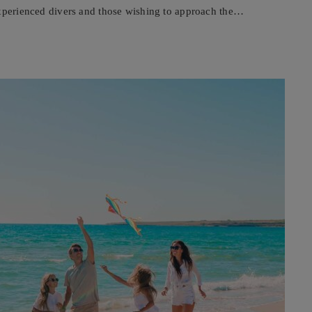
experienced divers and those wishing to approach the