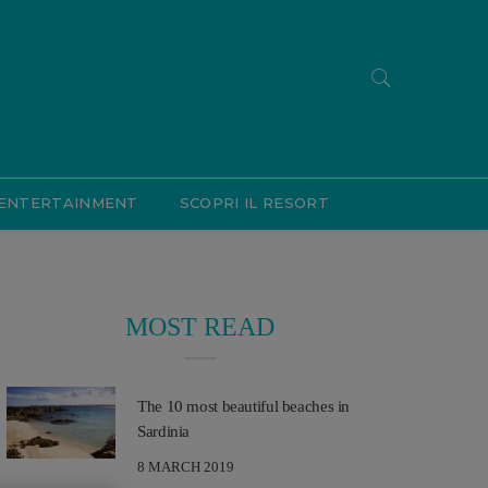
ENTERTAINMENT
SCOPRI IL RESORT
MOST READ
The 10 most beautiful beaches in
Sardinia
8 MARCH 2019