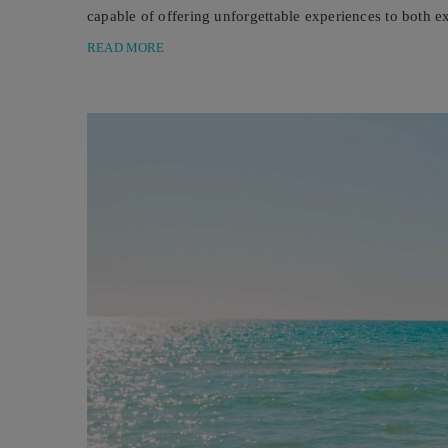
capable of offering unforgettable experiences to both 
underwater world for the first ...
READ MORE