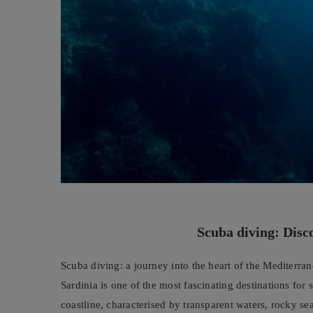
Scuba diving: Disc
Scuba diving: a journey into the heart of the Mediterra
Sardinia is one of the most fascinating destinations for 
coastline, characterised by transparent waters, rocky s