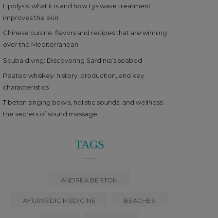
Lipolysis: what it is and how Lysiwave treatment
improves the skin
Chinese cuisine: flavors and recipes that are winning
over the Mediterranean
Scuba diving: Discovering Sardinia’s seabed
Peated whiskey: history, production, and key
characteristics
Tibetan singing bowls, holistic sounds, and wellness:
the secrets of sound massage
TAGS
ANDREA BERTON
AYURVEDIC MEDICINE
BEACHES