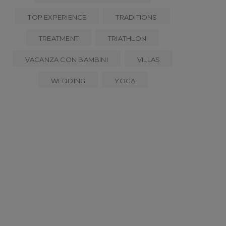
TOP EXPERIENCE
TRADITIONS
TREATMENT
TRIATHLON
VACANZA CON BAMBINI
VILLAS
WEDDING
YOGA