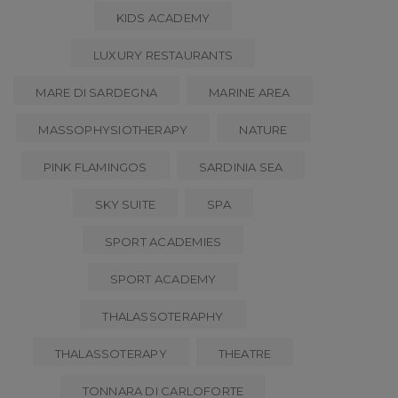
KIDS ACADEMY
LUXURY RESTAURANTS
MARE DI SARDEGNA
MARINE AREA
MASSOPHYSIOTHERAPY
NATURE
PINK FLAMINGOS
SARDINIA SEA
SKY SUITE
SPA
SPORT ACADEMIES
SPORT ACADEMY
THALASSOTERAPHY
THALASSOTERAPY
THEATRE
TONNARA DI CARLOFORTE