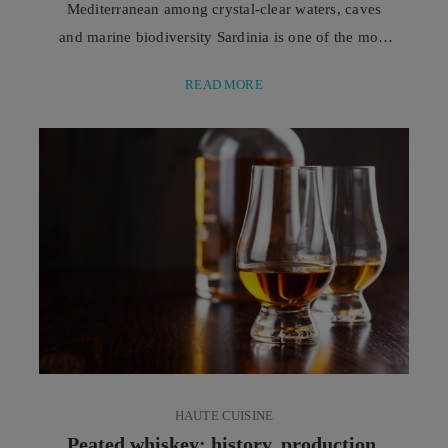
Mediterranean among crystal-clear waters, caves
and marine biodiversity Sardinia is one of the most
fascinating destinations for sea lovers and scuba
READ MORE
diving enthusiasts. This is thanks to its coastline,
characterised by transparent waters, rocky seabeds,
and an extraordinary variety of marine
environments, capable of offering unforgettable
experiences to both experienced divers and ...
HAUTE CUISINE
Peated whiskey: history, production,