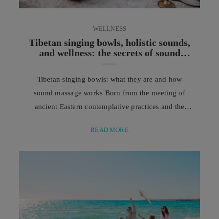
WELLNESS
Tibetan singing bowls, holistic sounds,
and wellness: the secrets of sound
massage
Tibetan singing bowls: what they are and how
sound massage works Born from the meeting of
ancient Eastern contemplative practices and the
modern pursuit of physical and mental well-being,
READ MORE
sound massage is a unique treatment enriched by
the harmonious vibrations of Tibetan singing bowls.
In a world where our days are often shaped by
commitments, noise, notifications, and constant
demands for attention, ...