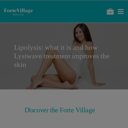
Lipolysis: what it is and how
Lysiwave treatment improves the
skin
Discover the Forte Village