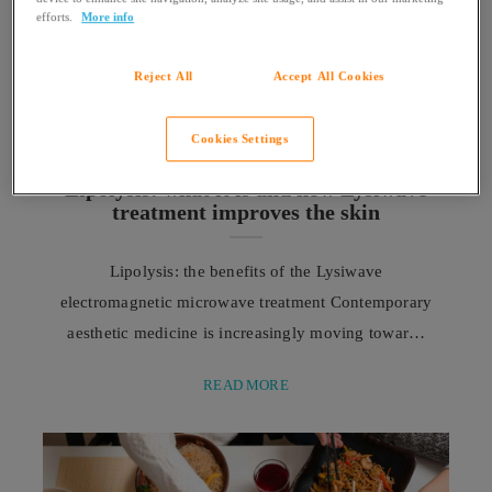
efforts.
More info
Reject All
Accept All Cookies
Cookies Settings
WELLNESS
Lipolysis: what it is and how Lysiwave
treatment improves the skin
Lipolysis: the benefits of the Lysiwave
electromagnetic microwave treatment Contemporary
aesthetic medicine is increasingly moving towards
less invasive solutions for common concerns such
READ MORE
as cellulite and changes in skin quality, including
the innovative Lysiwave lipolysis treatment. In
recent years, the concept of aesthetic medicine has
undergone a profound evolution. The contemporary