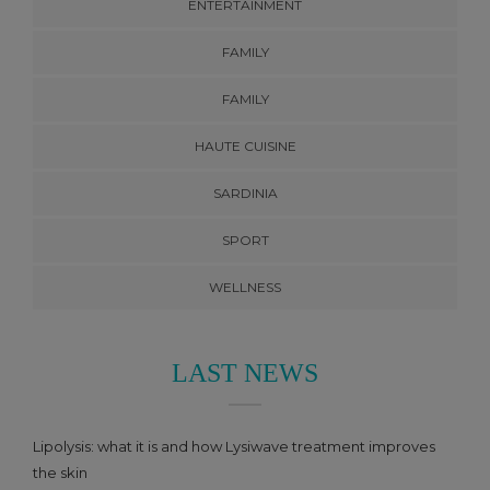
ENTERTAINMENT
FAMILY
FAMILY
HAUTE CUISINE
SARDINIA
SPORT
WELLNESS
LAST NEWS
Lipolysis: what it is and how Lysiwave treatment improves
the skin