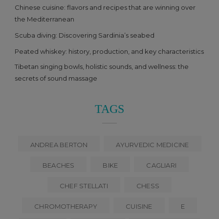
Chinese cuisine: flavors and recipes that are winning over
the Mediterranean
Scuba diving: Discovering Sardinia’s seabed
Peated whiskey: history, production, and key characteristics
Tibetan singing bowls, holistic sounds, and wellness: the
secrets of sound massage
TAGS
ANDREA BERTON
AYURVEDIC MEDICINE
BEACHES
BIKE
CAGLIARI
CHEF STELLATI
CHESS
CHROMOTHERAPY
CUISINE
E