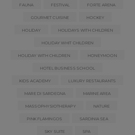
FAUNA
FESTIVAL
FORTE ARENA
GOURMET CUISINE
HOCKEY
HOLIDAY
HOLIDAYS WITH CHILDREN
HOLIDAY WHIT CHILDREN
HOLIDAY WITH CHILDREN
HONEYMOON
HOTEL BUSINESS SCHOOL
KIDS ACADEMY
LUXURY RESTAURANTS
MARE DI SARDEGNA
MARINE AREA
MASSOPHYSIOTHERAPY
NATURE
PINK FLAMINGOS
SARDINIA SEA
SKY SUITE
SPA