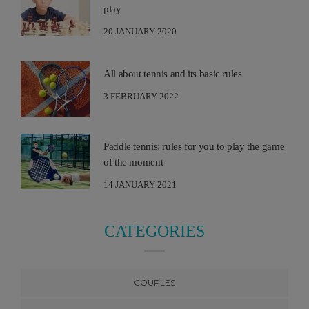
play
20 JANUARY 2020
All about tennis and its basic rules
3 FEBRUARY 2022
Paddle tennis: rules for you to play the game
of the moment
14 JANUARY 2021
CATEGORIES
COUPLES