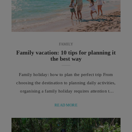
FAMILY
Family vacation: 10 tips for planning it
the best way
Family holiday: how to plan the perfect trip From
choosing the destination to planning daily activities,
organising a family holiday requires attention to
every detail. Good planning allows everyone to
READ MORE
enjoy a pleasant, peaceful, and stress-free
experience. There is something special about a
family holiday: it is the moment when daily