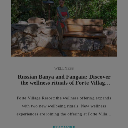
commitments are set aside to dedicate time to the
people we ...
WELLNESS
Russian Banya and Fangaia: Discover
the wellness rituals of Forte Village
Resort
Forte Village Resort: the wellness offering expands
with two new wellbeing rituals New wellness
experiences are joining the offering at Forte Village
Resort Sardinia: the Russian Banya and the Fangaia
READ MORE