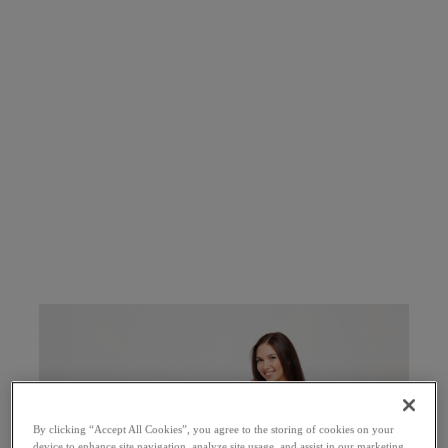
By clicking “Accept All Cookies”, you agree to the storing of cookies on your
device to enhance site navigation, analyze site usage, and assist in our marketing