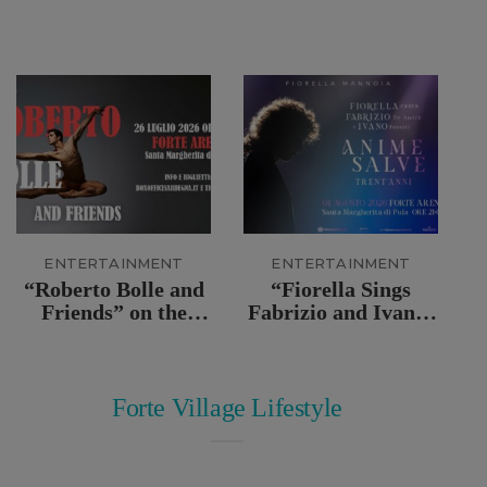
ENTERTAINMENT
ENTERTAINMENT
“Roberto Bolle and
“Fiorella Sings
Friends” on the
Fabrizio and Ivano:
stage of the Forte
Anime Salve” Live
Arena
at Forte Arena
Forte Village Lifestyle