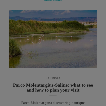
marine mud treatment. Two rituals dedicated to the
care of mind and body that celebrate the
regenerative power of heat, the benefits of minerals
and the healing properties of natural elements. In ...
SARDINIA
Parco Molentargius-Saline: what to see
and how to plan your visit
Parco Molentargius: discovering a unique