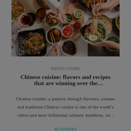
approach is no longer focused on changing a
person’s distinctive features, ...
HAUTE CUISINE
Chinese cuisine: flavors and recipes
that are winning over the
Mediterranean
Chinese cuisine: a journey through flavours, aromas
and traditions Chinese cuisine is one of the world’s
oldest and most influential culinary traditions, with
a history spanning thousands of years, shaped by
READ MORE