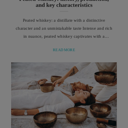
and key characteristics
Peated whiskey: a distillate with a distinctive
character and an unmistakable taste Intense and rich
in nuance, peated whiskey captivates with a
complex aromatic profile, where smoky notes
READ MORE
intertwine with hints of wood, spices, and delicate
marine notes, creating a distillate with unmistakable
charm. Among the great protagonists of the spirits
world, peated whiskey undoubtedly holds a place of
honour thanks to ...