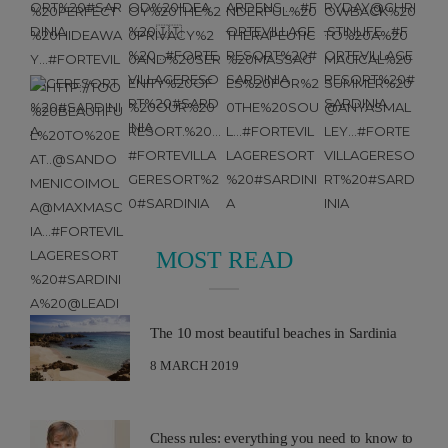
MOST READ
The 10 most beautiful beaches in Sardinia
8 MARCH 2019
Chess rules: everything you need to know to