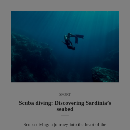
flavours, techniques and customs. Able to evolve
without losing its identity, it is now appreciated
across every continent and is increasingly engaging
in a dialogue with Mediterranean gastronomic
culture. In recent ...
SPORT
Scuba diving: Discovering Sardinia’s
seabed
Scuba diving: a journey into the heart of the