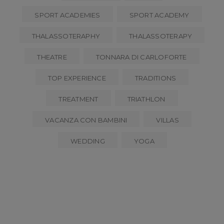
SPORT ACADEMIES
SPORT ACADEMY
THALASSOTERAPHY
THALASSOTERAPY
THEATRE
TONNARA DI CARLOFORTE
TOP EXPERIENCE
TRADITIONS
TREATMENT
TRIATHLON
VACANZA CON BAMBINI
VILLAS
WEDDING
YOGA