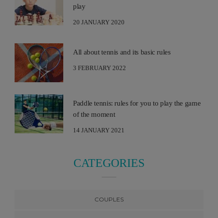
play
20 JANUARY 2020
All about tennis and its basic rules
3 FEBRUARY 2022
Paddle tennis: rules for you to play the game
of the moment
14 JANUARY 2021
CATEGORIES
COUPLES