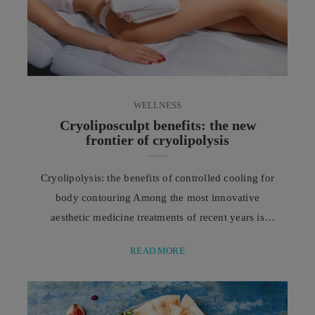
WELLNESS
Cryoliposculpt benefits: the new
frontier of cryolipolysis
Cryolipolysis: the benefits of controlled cooling for
body contouring Among the most innovative
aesthetic medicine treatments of recent years is
Cryoliposculpt, an advanced evolution of
READ MORE
cryolipolysis designed to target localized fat without
invasive procedures or surgery. In recent years, the
world of aesthetic medicine has changed