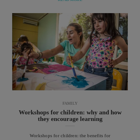
combinations, and secrets that tell the gastronomic
traditions of cultures around the world through
authentic ingredients, distinctive spices, and dishes
rich in history and culture. Among the most
significant gastronomic phenomena of recent
decades is ...
FAMILY
Workshops for children: why and how
they encourage learning
Workshops for children: the benefits for