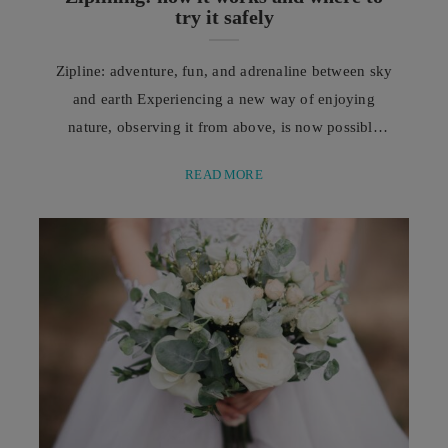
try it safely
Zipline: adventure, fun, and adrenaline between sky
and earth Experiencing a new way of enjoying
nature, observing it from above, is now possible
thanks to the zipline, one of the increasingly
READ MORE
popular outdoor activities capable of combining
adventure, fun, and intense emotions. In recent
years, outdoor tourism has profoundly changed the
way people experience holidays and free time. More
and more people ...