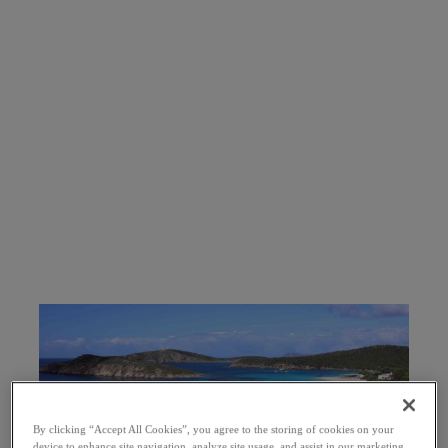
By clicking “Accept All Cookies”, you agree to the storing of cookies on your
device to enhance site navigation, analyze site usage, and assist in our marketing