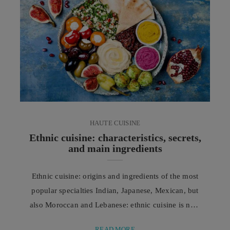
profoundly, moving toward increasingly effective
and less invasive solutions that harness the power of
cutting-edge technologies ...
HAUTE CUISINE
Ethnic cuisine: characteristics, secrets,
and main ingredients
Ethnic cuisine: origins and ingredients of the most
popular specialties Indian, Japanese, Mexican, but
also Moroccan and Lebanese: ethnic cuisine is now
increasingly widespread, thanks to techniques,
READ MORE