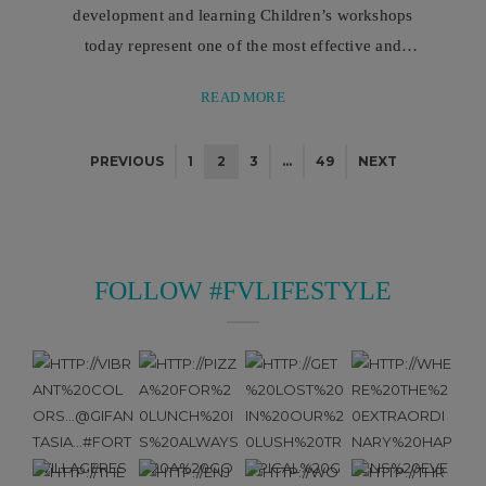
development and learning Children’s workshops
today represent one of the most effective and
comprehensive educational methodologies for
READ MORE
supporting the growth of younger children, acting
as true pedagogical tools that integrate play,
PREVIOUS
1
2
3
…
49
NEXT
experience, and learning. Children’s workshops
represent one of the most interesting and complete
forms of educational experience, because they are
able to transform the learning ...
FOLLOW #FVLIFESTYLE