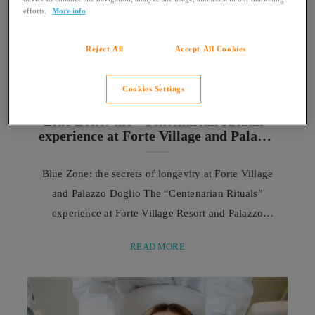
efforts.
More info
Reject All
Accept All Cookies
Cookies Settings
SARDINIA
Blue Zone: the “Centenarian Rituals”
experience at Forte Village and Palazzo
Doglio
Blue Zone: the secrets of longevity at Forte Village
and Palazzo Doglio The “Centenarian Rituals”
experience at Forte Village Resort and Palazzo
Doglio was created with the aim of translating the
READ MORE
heritage of knowledge from the Sardinian Blue
Zone into an authentic and immersive journey. It
allows guests to approach the values, habits, and
daily rituals that characterize the lives of ...