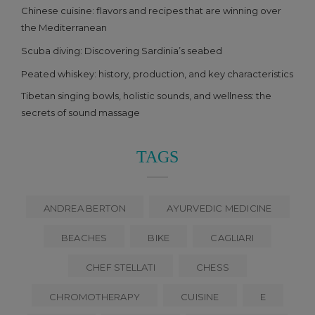
Chinese cuisine: flavors and recipes that are winning over
the Mediterranean
Scuba diving: Discovering Sardinia’s seabed
Peated whiskey: history, production, and key characteristics
Tibetan singing bowls, holistic sounds, and wellness: the
secrets of sound massage
TAGS
ANDREA BERTON
AYURVEDIC MEDICINE
BEACHES
BIKE
CAGLIARI
CHEF STELLATI
CHESS
CHROMOTHERAPY
CUISINE
E