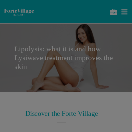
Lipolysis: what it is and how
Lysiwave treatment improves the
skin
Discover the Forte Village