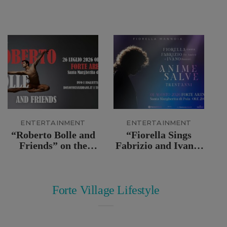
ENTERTAINMENT
ENTERTAINMENT
“Roberto Bolle and
“Fiorella Sings
Friends” on the
Fabrizio and Ivano:
stage of the Forte
Anime Salve” Live
Arena
at Forte Arena
Forte Village Lifestyle