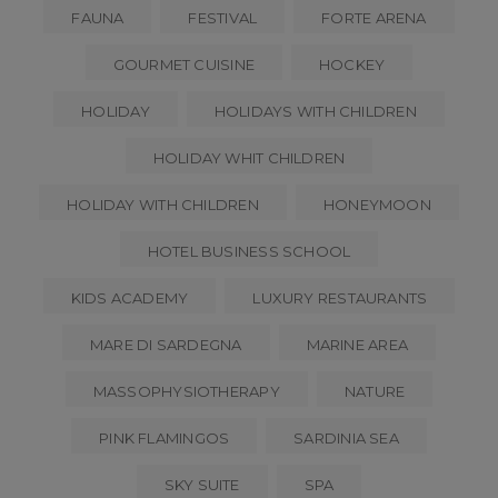
FAUNA
FESTIVAL
FORTE ARENA
GOURMET CUISINE
HOCKEY
HOLIDAY
HOLIDAYS WITH CHILDREN
HOLIDAY WHIT CHILDREN
HOLIDAY WITH CHILDREN
HONEYMOON
HOTEL BUSINESS SCHOOL
KIDS ACADEMY
LUXURY RESTAURANTS
MARE DI SARDEGNA
MARINE AREA
MASSOPHYSIOTHERAPY
NATURE
PINK FLAMINGOS
SARDINIA SEA
SKY SUITE
SPA