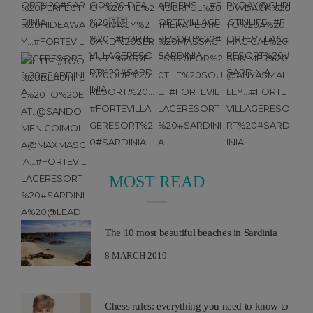
MOST READ
The 10 most beautiful beaches in Sardinia
8 MARCH 2019
Chess rules: everything you need to know to