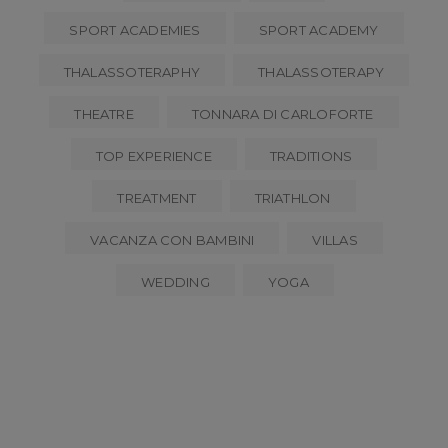
SPORT ACADEMIES
SPORT ACADEMY
THALASSOTERAPHY
THALASSOTERAPY
THEATRE
TONNARA DI CARLOFORTE
TOP EXPERIENCE
TRADITIONS
TREATMENT
TRIATHLON
VACANZA CON BAMBINI
VILLAS
WEDDING
YOGA