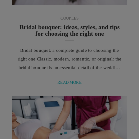
COUPLES
Bridal bouquet: ideas, styles, and tips
for choosing the right one
Bridal bouquet: a complete guide to choosing the
right one Classic, modern, romantic, or original: the
bridal bouquet is an essential detail of the wedding
and should be chosen in harmony with the dress,
READ MORE
season, and atmosphere of the ceremony.
Traditionally, a symbol of prosperity, happiness, and
good luck for the new life together, the bridal
bouquet is much more than a ...