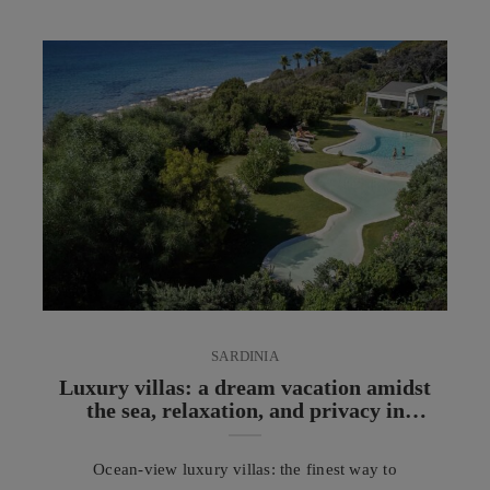
fine lines without the use of needles or scalpels. In
recent years, facial radiofrequency has established
itself as one of the most appreciated non-invasive
aesthetic medicine treatments for those who wish ...
SARDINIA
Luxury villas: a dream vacation amidst
the sea, relaxation, and privacy in
Sardinia
Ocean-view luxury villas: the finest way to