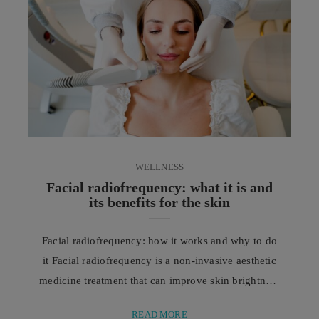
WELLNESS
Facial radiofrequency: what it is and
its benefits for the skin
Facial radiofrequency: how it works and why to do
it Facial radiofrequency is a non-invasive aesthetic
medicine treatment that can improve skin brightness
and tone, reducing the appearance of wrinkles and
READ MORE