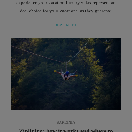
experience your vacation Luxury villas represent an
ideal choice for your vacations, as they guarantee
spacious areas, privacy, and a superior level of
READ MORE
comfort. They offer a flexible and personalized
experience, perfect if you are seeking relaxation and
freedom at every moment of your stay. The main
seaside destinations stand out for their evocative
landscapes, ...
SARDINIA
Ziplining: how it works and where to