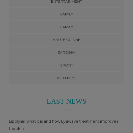
ENTERTAINMENT
FAMILY
FAMILY
HAUTE CUISINE
SARDINIA
SPORT
WELLNESS
LAST NEWS
Lipolysis: what it is and how Lysiwave treatment improves
the skin