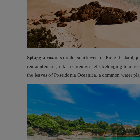
Spiaggia rosa
: is on the south-west of Budelli island, 
remainders of pink calcareous shells belonging to unic
the leaves of Poseidonia Oceanica, a common water plan