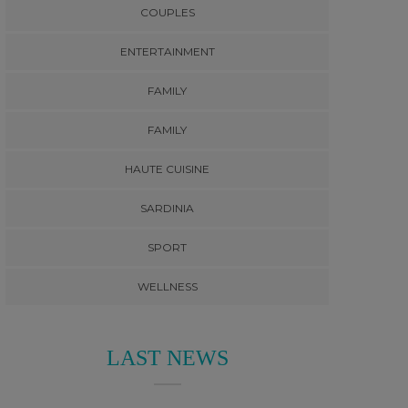
COUPLES
ENTERTAINMENT
FAMILY
FAMILY
HAUTE CUISINE
SARDINIA
SPORT
WELLNESS
LAST NEWS