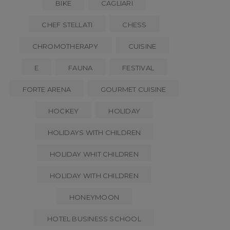
BIKE
CAGLIARI
CHEF STELLATI
CHESS
CHROMOTHERAPY
CUISINE
E
FAUNA
FESTIVAL
FORTE ARENA
GOURMET CUISINE
HOCKEY
HOLIDAY
HOLIDAYS WITH CHILDREN
HOLIDAY WHIT CHILDREN
HOLIDAY WITH CHILDREN
HONEYMOON
HOTEL BUSINESS SCHOOL