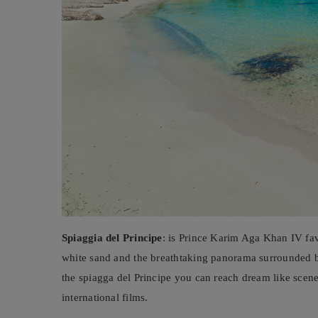
Spiaggia del Principe
: is Prince Karim Aga Khan IV favo
white sand and the breathtaking panorama surrounded b
the spiagga del Principe you can reach dream like scen
international films.