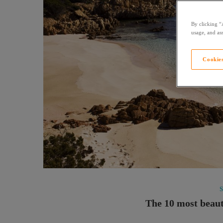
By clicking “
usage, and ass
Cookies
The 10 most beaut