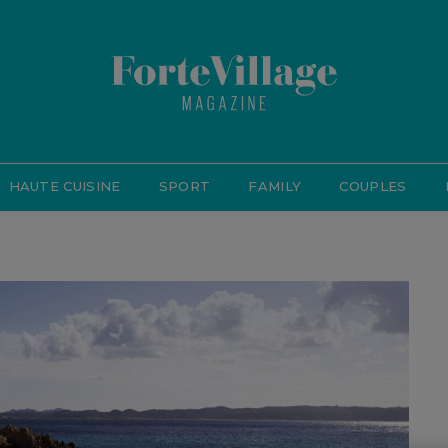
HAUTE CUISINE
SPORT
FAMILY
COUPLES