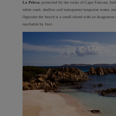
La Pelosa
: protected by the rocks of Capo Falcone, Isol
white sand, shallow and transparent turquoise water, mak
Opposite the beach is a small island with an Aragonese
reachable by foot.