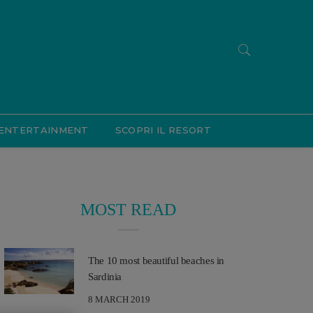
ENTERTAINMENT
SCOPRI IL RESORT
MOST READ
The 10 most beautiful beaches in
Sardinia
8 MARCH 2019