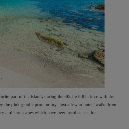
rite part of the island, during the 60s he fell in love with the
y the pink granite promontory. Just a few minutes’ walks from
ery and landscapes which have been used as sets for