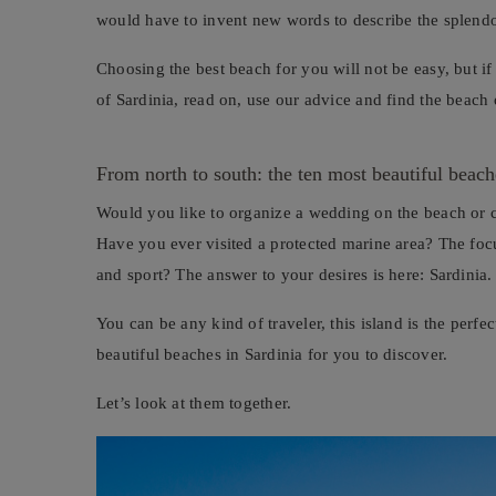
would have to invent new words to describe the splendor
Choosing the best beach for you will not be easy, but if
of Sardinia, read on, use our advice and find the beach
From north to south: the ten most beautiful beach
Would you like to organize a wedding on the beach or 
Have you ever visited a protected marine area? The focu
and sport? The answer to your desires is here: Sardinia.
You can be any kind of traveler, this island is the perf
beautiful beaches in Sardinia for you to discover.
Let’s look at them together.