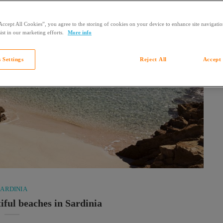
Accept All Cookies”, you agree to the storing of cookies on your device to enhance site navigation
ist in our marketing efforts.
More info
 Settings
Reject All
Accept 
SARDINIA
iful beaches in Sardinia