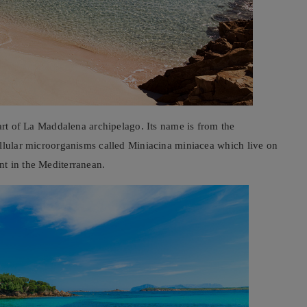
part of La Maddalena archipelago. Its name is from the
ellular microorganisms called Miniacina miniacea which live on
t in the Mediterranean.