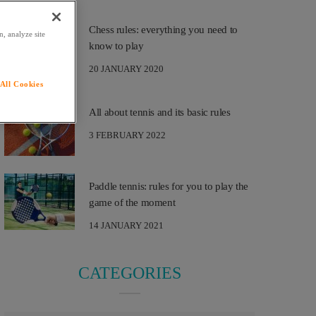
Chess rules: everything you need to
, analyze site
know to play
20 JANUARY 2020
All Cookies
All about tennis and its basic rules
3 FEBRUARY 2022
Paddle tennis: rules for you to play the
game of the moment
14 JANUARY 2021
CATEGORIES