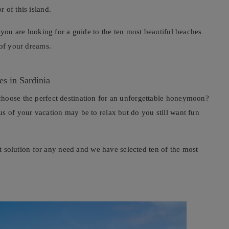
 of this island.
 you are looking for a guide to the ten most beautiful beaches
 of your dreams.
es in Sardinia
choose the perfect destination for an unforgettable honeymoon?
s of your vacation may be to relax but do you still want fun
ect solution for any need and we have selected ten of the most