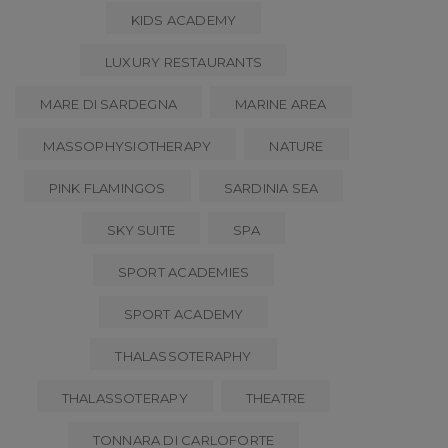
KIDS ACADEMY
LUXURY RESTAURANTS
MARE DI SARDEGNA
MARINE AREA
MASSOPHYSIOTHERAPY
NATURE
PINK FLAMINGOS
SARDINIA SEA
SKY SUITE
SPA
SPORT ACADEMIES
SPORT ACADEMY
THALASSOTERAPHY
THALASSOTERAPY
THEATRE
TONNARA DI CARLOFORTE