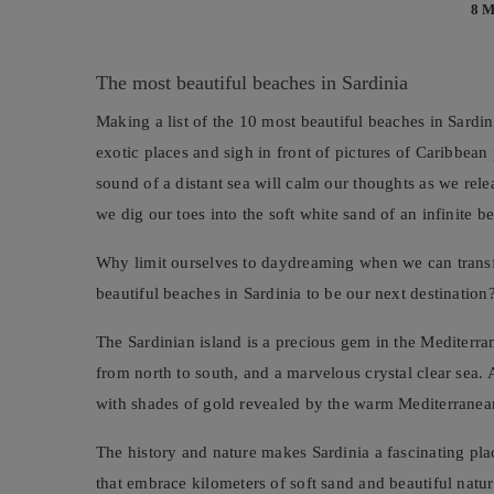
8 
The most beautiful beaches in Sardinia
Making a list of the 10 most beautiful beaches in Sardin
exotic places and sigh in front of pictures of Caribbea
sound of a distant sea will calm our thoughts as we releas
we dig our toes into the soft white sand of an infinite b
Why limit ourselves to daydreaming when we can transfo
beautiful beaches in Sardinia to be our next destination
The Sardinian island is a precious gem in the Mediterra
from north to south, and a marvelous crystal clear sea. A
with shades of gold revealed by the warm Mediterranean
The history and nature makes Sardinia a fascinating pla
that embrace kilometers of soft sand and beautiful natur