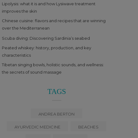
Lipolysis: what it is and how Lysiwave treatment
improves the skin
Chinese cuisine: flavors and recipes that are winning
over the Mediterranean
Scuba diving: Discovering Sardinia’s seabed
Peated whiskey: history, production, and key
characteristics
Tibetan singing bowls, holistic sounds, and wellness:
the secrets of sound massage
TAGS
ANDREA BERTON
AYURVEDIC MEDICINE
BEACHES