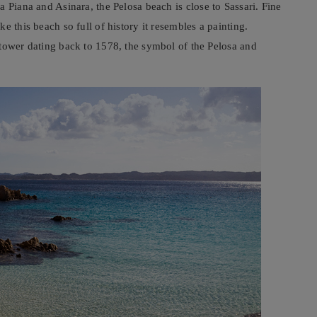
a Piana and Asinara, the Pelosa beach is close to Sassari. Fine
e this beach so full of history it resembles a painting.
 tower dating back to 1578, the symbol of the Pelosa and