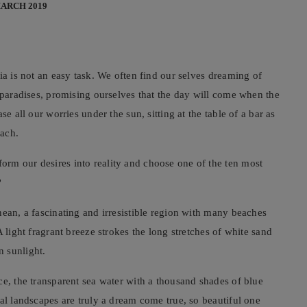
MARCH 2019
ia is not an easy task. We often find our selves dreaming of
n paradises, promising ourselves that the day will come when the
e all our worries under the sun, sitting at the table of a bar as
each.
rm our desires into reality and choose one of the ten most
?
nean, a fascinating and irresistible region with many beaches
 light fragrant breeze strokes the long stretches of white sand
 sunlight.
ce, the transparent sea water with a thousand shades of blue
al landscapes are truly a dream come true, so beautiful one