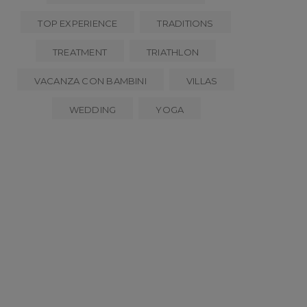
TOP EXPERIENCE
TRADITIONS
TREATMENT
TRIATHLON
VACANZA CON BAMBINI
VILLAS
WEDDING
YOGA