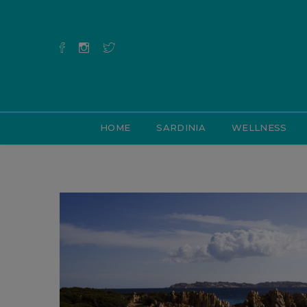
HOME
SARDINIA
WELLNESS