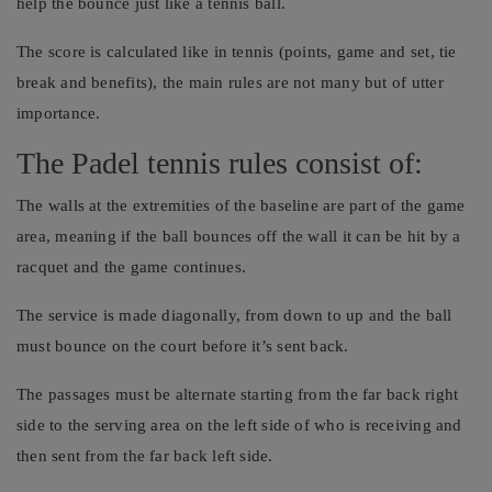
help the bounce just like a tennis ball.
The score is calculated like in tennis (points, game and set, tie
break and benefits), the main rules are not many but of utter
importance.
The Padel tennis rules consist of:
The walls at the extremities of the baseline are part of the game
area, meaning if the ball bounces off the wall it can be hit by a
racquet and the game continues.
The service is made diagonally, from down to up and the ball
must bounce on the court before it’s sent back.
The passages must be alternate starting from the far back right
side to the serving area on the left side of who is receiving and
then sent from the far back left side.