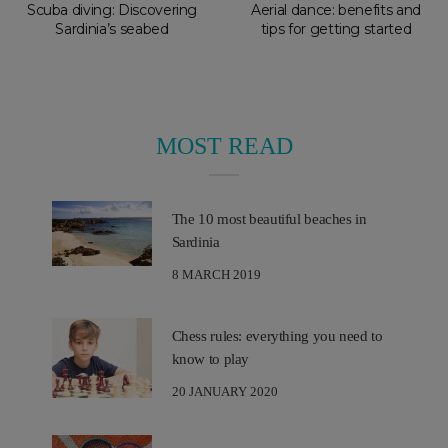
Scuba diving: Discovering
Aerial dance: benefits and
Sardinia’s seabed
tips for getting started
MOST READ
The 10 most beautiful beaches in
Sardinia
8 MARCH 2019
Chess rules: everything you need to
know to play
20 JANUARY 2020