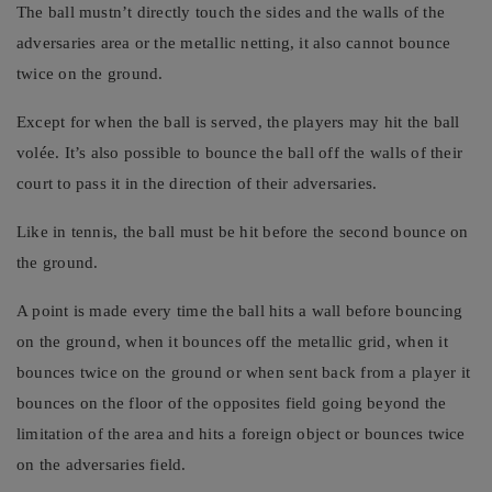
The ball mustn’t directly touch the sides and the walls of the
adversaries area or the metallic netting, it also cannot bounce
twice on the ground.
Except for when the ball is served, the players may hit the ball
volée. It’s also possible to bounce the ball off the walls of their
court to pass it in the direction of their adversaries.
Like in tennis, the ball must be hit before the second bounce on
the ground.
A point is made every time the ball hits a wall before bouncing
on the ground, when it bounces off the metallic grid, when it
bounces twice on the ground or when sent back from a player it
bounces on the floor of the opposites field going beyond the
limitation of the area and hits a foreign object or bounces twice
on the adversaries field.