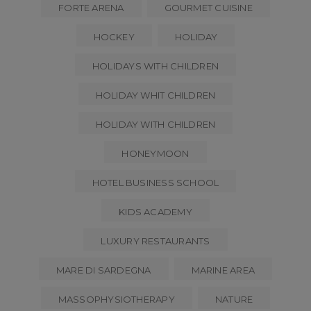
FORTE ARENA
GOURMET CUISINE
HOCKEY
HOLIDAY
HOLIDAYS WITH CHILDREN
HOLIDAY WHIT CHILDREN
HOLIDAY WITH CHILDREN
HONEYMOON
HOTEL BUSINESS SCHOOL
KIDS ACADEMY
LUXURY RESTAURANTS
MARE DI SARDEGNA
MARINE AREA
MASSOPHYSIOTHERAPY
NATURE