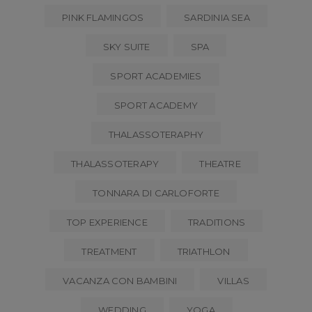
PINK FLAMINGOS
SARDINIA SEA
SKY SUITE
SPA
SPORT ACADEMIES
SPORT ACADEMY
THALASSOTERAPHY
THALASSOTERAPY
THEATRE
TONNARA DI CARLOFORTE
TOP EXPERIENCE
TRADITIONS
TREATMENT
TRIATHLON
VACANZA CON BAMBINI
VILLAS
WEDDING
YOGA