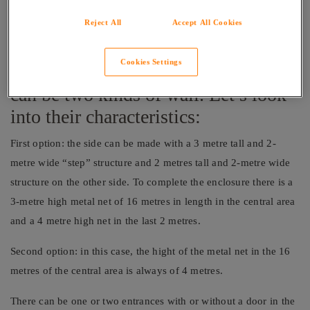
tall of which the initial three metres from the ground are made
of opaque or transparent materials such as glass, bricks or
Reject All
Accept All Cookies
cement and the last metre is made of metal.
Cookies Settings
Along the length of the court, there
can be two kinds of wall. Let’s look
into their characteristics:
First option: the side can be made with a 3 metre tall and 2-
metre wide “step” structure and 2 metres tall and 2-metre wide
structure on the other side. To complete the enclosure there is a
3-metre high metal net of 16 metres in length in the central area
and a 4 metre high net in the last 2 metres.
Second option: in this case, the hight of the metal net in the 16
metres of the central area is always of 4 metres.
There can be one or two entrances with or without a door in the