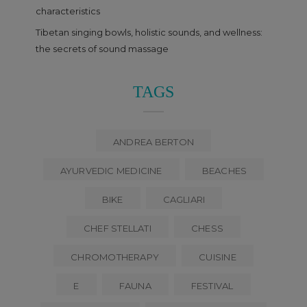
characteristics
Tibetan singing bowls, holistic sounds, and wellness:
the secrets of sound massage
TAGS
ANDREA BERTON
AYURVEDIC MEDICINE
BEACHES
BIKE
CAGLIARI
CHEF STELLATI
CHESS
CHROMOTHERAPY
CUISINE
E
FAUNA
FESTIVAL