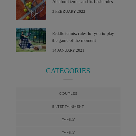
All about tennis and its basic rules
3 FEBRUARY 2022
Paddle tennis: rules for you to play
the game of the moment
14 JANUARY 2021
CATEGORIES
COUPLES
ENTERTAINMENT
FAMILY
FAMILY