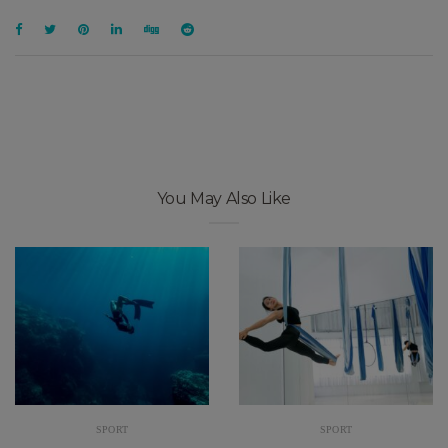
You May Also Like
SPORT
SPORT