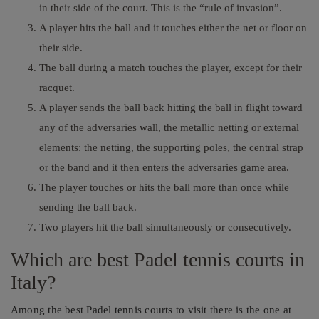
in their side of the court. This is the “rule of invasion”.
A player hits the ball and it touches either the net or floor on
their side.
The ball during a match touches the player, except for their
racquet.
A player sends the ball back hitting the ball in flight toward
any of the adversaries wall, the metallic netting or external
elements: the netting, the supporting poles, the central strap
or the band and it then enters the adversaries game area.
The player touches or hits the ball more than once while
sending the ball back.
Two players hit the ball simultaneously or consecutively.
Which are best Padel tennis courts in
Italy?
Among the best Padel tennis courts to visit there is the one at