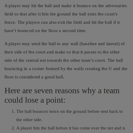
A player may hit the ball and make it bounce on the adversaries
field so that after it hits the ground the ball exits the court’s
fence. The players can also exit the field and hit the ball if it
hasn’t bounced on the floor a second time.
A player may send the ball to any wall (baseline and lateral) of
their side of the court and make so that it passes to the other
side of the central net towards the other team’s court. The ball
bouncing in a corner formed by the walls creating the U and the
floor is considered a good ball.
Here are seven reasons why a team
could lose a point:
The ball bounces twice on the ground before sent back to
the other side.
A player hits the ball before it has come over the net and is