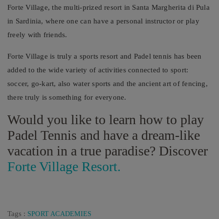
Forte Village, the multi-prized resort in Santa Margherita di Pula
in Sardinia, where one can have a personal instructor or play
freely with friends.
Forte Village is truly a sports resort and Padel tennis has been
added to the wide variety of activities connected to sport:
soccer, go-kart, also water sports and the ancient art of fencing,
there truly is something for everyone.
Would you like to learn how to play
Padel Tennis and have a dream-like
vacation in a true paradise? Discover
Forte Village Resort.
Tags :
SPORT ACADEMIES