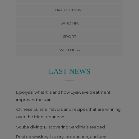
HAUTE CUISINE
SARDINIA
SPORT
WELLNESS
LAST NEWS
Lipolysis: what it is and how Lysiwave treatment
improves the skin
Chinese cuisine: flavors and recipes that are winning
over the Mediterranean
Scuba diving: Discovering Sardinia’s seabed
Peated whiskey: history, production, and key