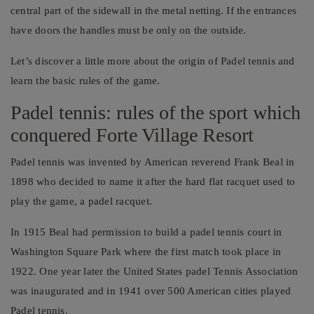
central part of the sidewall in the metal netting. If the entrances
have doors the handles must be only on the outside.
Let’s discover a little more about the origin of Padel tennis and
learn the basic rules of the game.
Padel tennis: rules of the sport which
conquered Forte Village Resort
Padel tennis was invented by American reverend Frank Beal in
1898 who decided to name it after the hard flat racquet used to
play the game, a padel racquet.
In 1915 Beal had permission to build a padel tennis court in
Washington Square Park where the first match took place in
1922. One year later the United States padel Tennis Association
was inaugurated and in 1941 over 500 American cities played
Padel tennis.