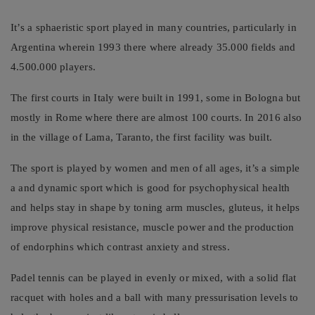
It’s a sphaeristic sport played in many countries, particularly in
Argentina wherein 1993 there where already 35.000 fields and
4.500.000 players.
The first courts in Italy were built in 1991, some in Bologna but
mostly in Rome where there are almost 100 courts. In 2016 also
in the village of Lama, Taranto, the first facility was built.
The sport is played by women and men of all ages, it’s a simple
a and dynamic sport which is good for psychophysical health
and helps stay in shape by toning arm muscles, gluteus, it helps
improve physical resistance, muscle power and the production
of endorphins which contrast anxiety and stress.
Padel tennis can be played in evenly or mixed, with a solid flat
racquet with holes and a ball with many pressurisation levels to