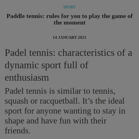
SPORT
Paddle tennis: rules for you to play the game of
the moment
14 JANUARY 2021
Padel tennis: characteristics of a
dynamic sport full of
enthusiasm
Padel tennis is similar to tennis,
squash or racquetball. It’s the ideal
sport for anyone wanting to stay in
shape and have fun with their
friends.