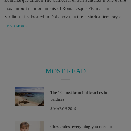
Romanesque church The Cathedral of San Pantaleo is one of the
most important monuments of Romanesque-Pisan art in
Sardinia. It is located in Dolianova, in the historical territory of
Parteòlla. One of the main Romanesque monuments in Sardinia
READ MORE
is the Cathedral of San Pantaleo. It is located in Dolianova, in
the south-east of the island, a few kilometers from Cagliari, in a
...
MOST READ
The 10 most beautiful beaches in
Sardinia
8 MARCH 2019
Chess rules: everything you need to