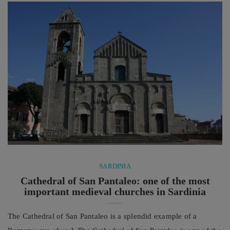
technique, endurance and concentration with a lot of passion
and ...
SARDINIA
Cathedral of San Pantaleo: one of the most
important medieval churches in Sardinia
The Cathedral of San Pantaleo is a splendid example of a