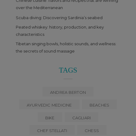
Chinese cuisine: flavors and recipes that are winning
over the Mediterranean
Scuba diving: Discovering Sardinia’s seabed
Peated whiskey: history, production, and key
characteristics
Tibetan singing bowls, holistic sounds, and wellness:
the secrets of sound massage
TAGS
ANDREA BERTON
AYURVEDIC MEDICINE
BEACHES
BIKE
CAGLIARI
CHEF STELLATI
CHESS