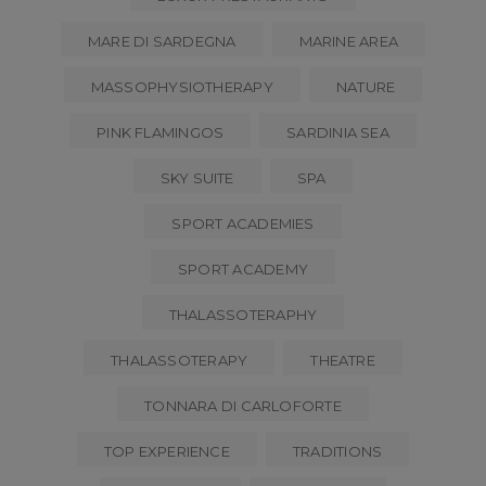
MARE DI SARDEGNA
MARINE AREA
MASSOPHYSIOTHERAPY
NATURE
PINK FLAMINGOS
SARDINIA SEA
SKY SUITE
SPA
SPORT ACADEMIES
SPORT ACADEMY
THALASSOTERAPHY
THALASSOTERAPY
THEATRE
TONNARA DI CARLOFORTE
TOP EXPERIENCE
TRADITIONS