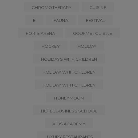
CHROMOTHERAPY
CUISINE
E
FAUNA
FESTIVAL
FORTE ARENA
GOURMET CUISINE
HOCKEY
HOLIDAY
HOLIDAYS WITH CHILDREN
HOLIDAY WHIT CHILDREN
HOLIDAY WITH CHILDREN
HONEYMOON
HOTEL BUSINESS SCHOOL
KIDS ACADEMY
LUXURY RESTAURANTS