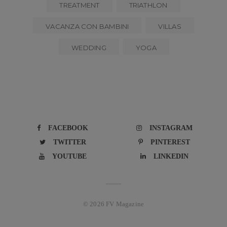
TREATMENT
TRIATHLON
VACANZA CON BAMBINI
VILLAS
WEDDING
YOGA
FACEBOOK
INSTAGRAM
TWITTER
PINTEREST
YOUTUBE
LINKEDIN
© 2026 FV Magazine