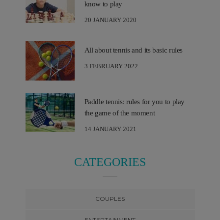
know to play
20 JANUARY 2020
All about tennis and its basic rules
3 FEBRUARY 2022
Paddle tennis: rules for you to play
the game of the moment
14 JANUARY 2021
CATEGORIES
COUPLES
ENTERTAINMENT