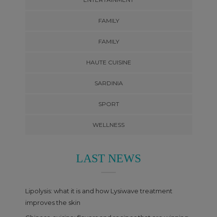
FAMILY
FAMILY
HAUTE CUISINE
SARDINIA
SPORT
WELLNESS
LAST NEWS
Lipolysis: what it is and how Lysiwave treatment
improves the skin