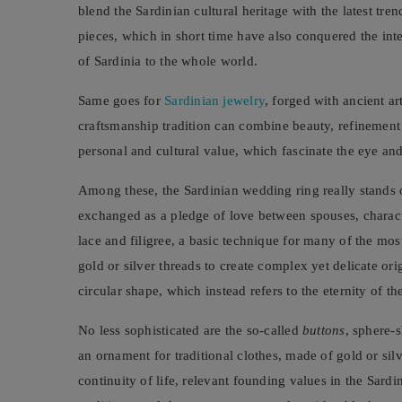
blend the Sardinian cultural heritage with the latest tren
pieces, which in short time have also conquered the int
of Sardinia to the whole world.
Same goes for
Sardinian jewelry
, forged with ancient a
craftsmanship tradition can combine beauty, refinemen
personal and cultural value, which fascinate the eye and,
Among these, the Sardinian wedding ring really stands ou
exchanged as a pledge of love between spouses, characte
lace and filigree, a basic technique for many of the mos
gold or silver threads to create complex yet delicate or
circular shape, which instead refers to the eternity of t
No less sophisticated are the so-called
buttons
, sphere-
an ornament for traditional clothes, made of gold or sil
continuity of life, relevant founding values in the Sard