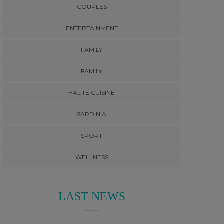
COUPLES
ENTERTAINMENT
FAMILY
FAMILY
HAUTE CUISINE
SARDINIA
SPORT
WELLNESS
LAST NEWS