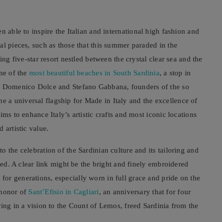
n able to inspire the Italian and international high fashion and
al pieces, such as those that this summer paraded in the
ing five-star resort nestled between the crystal clear sea and the
ome of the
most beautiful beaches in South Sardinia
, a stop in
 Domenico Dolce and Stefano Gabbana, founders of the so
a universal flagship for Made in Italy and the excellence of
ms to enhance Italy’s artistic crafts and most iconic locations
 artistic value.
 the celebration of the Sardinian culture and its tailoring and
ined. A clear link might be the bright and finely embroidered
or generations, especially worn in full grace and pride on the
n honor of
Sant’Efisio in Cagliari
, an anniversary that for four
ring in a vision to the Count of Lemos, freed Sardinia from the