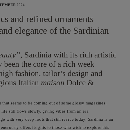
PTEMBER 2024
rics and refined ornaments
and elegance of the Sardinian
beauty”
, Sardinia with its rich artistic
y been the core of a rich week
high fashion, tailor’s design and
gious Italian
maison
Dolce &
 that seems to be coming out of some glossy magazines,
life still flows slowly, giving vibes from an era
ge with very deep roots that still revive today: Sardinia is an
enerously offers its gifts to those who wish to explore this