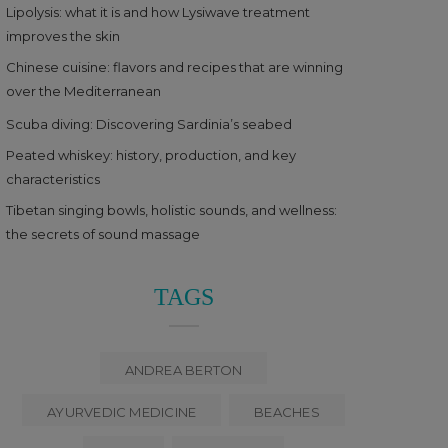
Lipolysis: what it is and how Lysiwave treatment
improves the skin
Chinese cuisine: flavors and recipes that are winning
over the Mediterranean
Scuba diving: Discovering Sardinia’s seabed
Peated whiskey: history, production, and key
characteristics
Tibetan singing bowls, holistic sounds, and wellness:
the secrets of sound massage
TAGS
ANDREA BERTON
AYURVEDIC MEDICINE
BEACHES