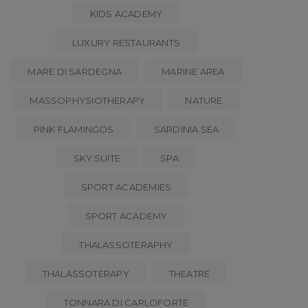
KIDS ACADEMY
LUXURY RESTAURANTS
MARE DI SARDEGNA
MARINE AREA
MASSOPHYSIOTHERAPY
NATURE
PINK FLAMINGOS
SARDINIA SEA
SKY SUITE
SPA
SPORT ACADEMIES
SPORT ACADEMY
THALASSOTERAPHY
THALASSOTERAPY
THEATRE
TONNARA DI CARLOFORTE