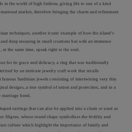
ds in the world of high fashion, giving life to one of a kind
ernational market, therefore bringing the charm and refinement
rtisan techniques, another iconic example of how the island’s
t and deep meaning in small creations but with an immense
 at the same time, speak right to the soul.
t for its grace and delicacy, a ring that was traditionally
rized by an intricate jewelry craft work that recalls
t famous Sardinian jewels consisting of intertwining very thin
iginal designs, a true symbol of union and protection, and in a
he marriage bond.
shaped earrings that can also be applied into a chain or used as
ver filigree, whose round shape symbolizes the fertility and
inian culture which highlight the importance of family and