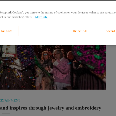
Accept All Cookies”, you agree to the storing of cookies on your device to enhance site navigation
ist in our marketing efforts.
More info
 Settings
Reject All
Accept 
ERTAINMENT
s and inspires through jewelry and embroidery