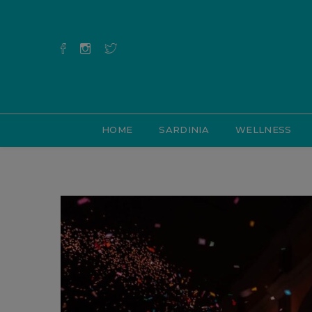
HOME
SARDINIA
WELLNESS