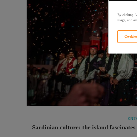
By clicking “
usage, and ass
Cookies
ENT
Sardinian culture: the island fascinate