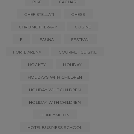
BIKE
CAGLIARI
CHEF STELLATI
CHESS
CHROMOTHERAPY
CUISINE
E
FAUNA
FESTIVAL
FORTE ARENA
GOURMET CUISINE
HOCKEY
HOLIDAY
HOLIDAYS WITH CHILDREN
HOLIDAY WHIT CHILDREN
HOLIDAY WITH CHILDREN
HONEYMOON
HOTEL BUSINESS SCHOOL