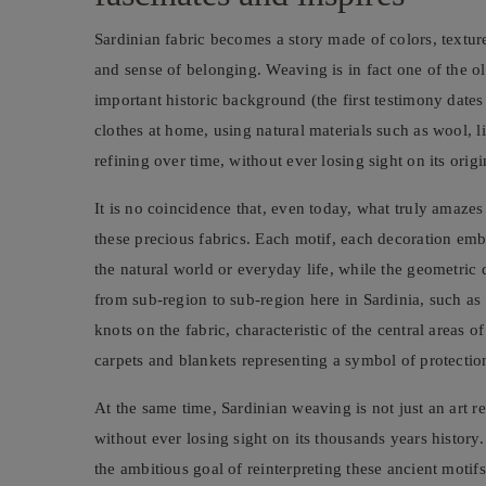
Sardinian fabric becomes a story made of colors, textur
and sense of belonging. Weaving is in fact one of the o
important historic background (the first testimony da
clothes at home, using natural materials such as wool, l
refining over time, without ever losing sight on its orig
It is no coincidence that, even today, what truly amazes
these precious fabrics. Each motif, each decoration embr
the natural world or everyday life, while the geometric 
from sub-region to sub-region here in Sardinia, such a
knots on the fabric, characteristic of the central areas o
carpets and blankets representing a symbol of protection,
At the same time, Sardinian weaving is not just an art re
without ever losing sight on its thousands years history
the ambitious goal of reinterpreting these ancient moti