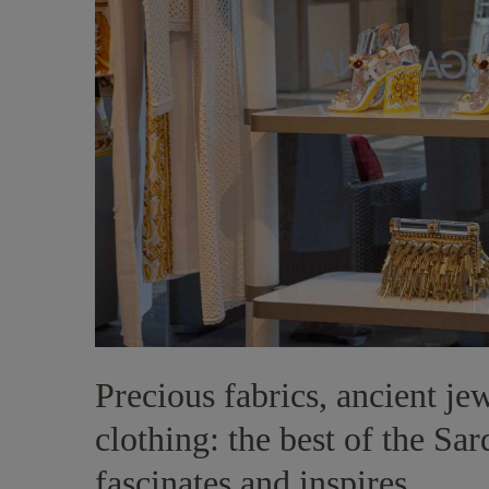
Precious fabrics, ancient je
clothing: the best of the Sa
fascinates and inspires