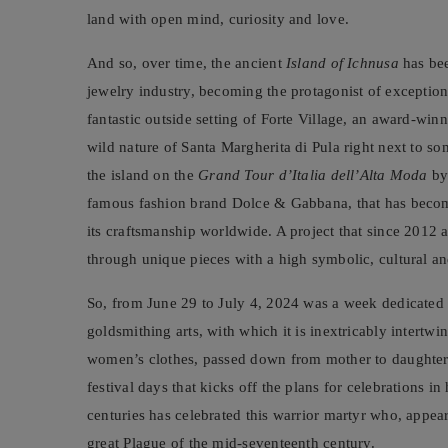
land with open mind, curiosity and love.
And so, over time, the ancient
Island of Ichnusa
has bee
jewelry industry, becoming the protagonist of exception
fantastic outside setting of Forte Village, an award-winn
wild nature of Santa Margherita di Pula right next to s
the island on the
Grand Tour d’Italia dell’Alta Moda
by
famous fashion brand Dolce & Gabbana, that has become 
its craftsmanship worldwide. A project that since 2012 ai
through unique pieces with a high symbolic, cultural and
So, from June 29 to July 4, 2024 was a week dedicated to
goldsmithing arts, with which it is inextricably intertw
women’s clothes, passed down from mother to daughter f
festival days that kicks off the plans for celebrations i
centuries has celebrated this warrior martyr who, appea
great Plague of the mid-seventeenth century.