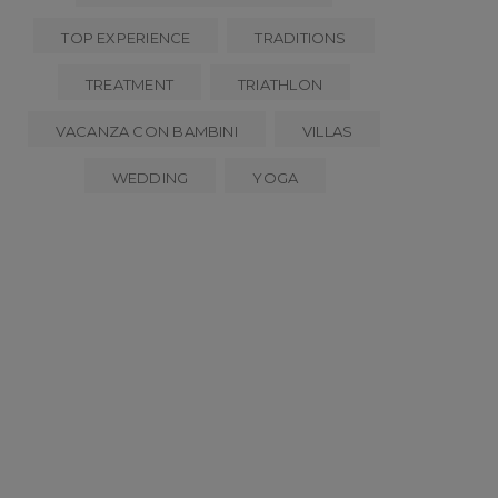
TOP EXPERIENCE
TRADITIONS
TREATMENT
TRIATHLON
VACANZA CON BAMBINI
VILLAS
WEDDING
YOGA