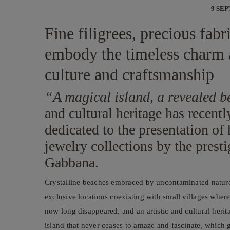
9 SE
Fine filigrees, precious fab
embody the timeless charm 
culture and craftsmanship
“A magical island, a revealed 
and cultural heritage has recentl
dedicated to the presentation of 
jewelry collections by the presti
Gabbana.
Crystalline beaches embraced by uncontaminated nature
exclusive locations coexisting with small villages where 
now long disappeared, and an artistic and cultural herita
island that never ceases to amaze and fascinate, which g