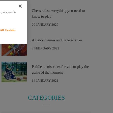
Chess rules: everything you need to
, analyze site
know to play
20 JANUARY 2020
All Cookies
All about tennis and its basic rules
3 FEBRUARY 2022
Paddle tennis: rules for you to play the
game of the moment
14 JANUARY 2021
CATEGORIES