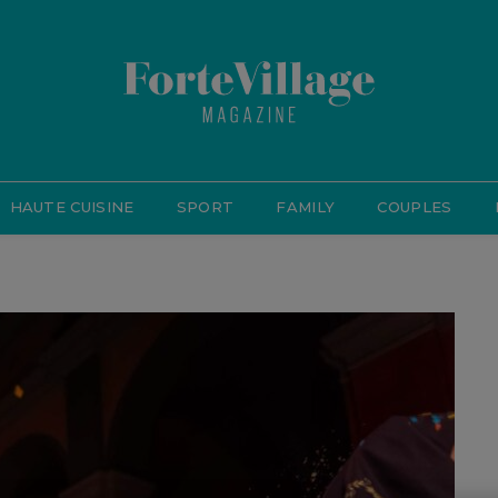
HAUTE CUISINE
SPORT
FAMILY
COUPLES