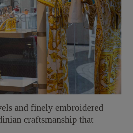
wels and finely embroidered
rdinian craftsmanship that