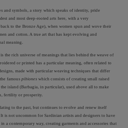
es and symbols, a story which speaks of identity, pride
ldest and most deep-rooted arts here, with a very
tes back to the Bronze Age), when women spun and wove their
inen and cotton. A true art that has kept evolving and
inal meaning.
 is the rich universe of meanings that lies behind the weave of
oidered or printed has a particular meaning, often related to
designs, made with particular weaving techniques that differ
s the famous
pibiones
which consists of creating small raised
f the island (Barbagia, in particular), used above all to make
 fertility or prosperity.
lating to the past, but continues to evolve and renew itself
. It is not uncommon for Sardinian artists and designers to have
fs in a contemporary way, creating garments and accessories that