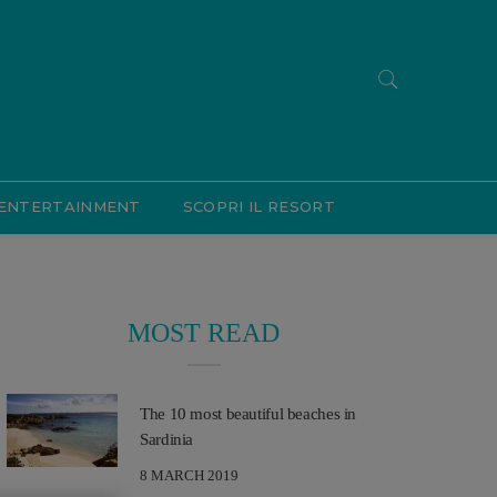
ENTERTAINMENT
SCOPRI IL RESORT
MOST READ
The 10 most beautiful beaches in
Sardinia
8 MARCH 2019