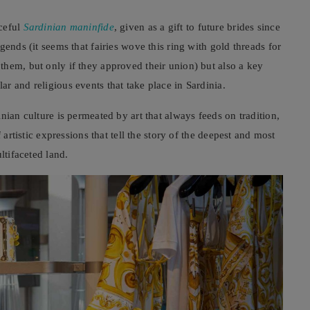
aceful
Sardinian maninfide
, given as a gift to future brides since
gends (it seems that fairies wove this ring with gold threads for
hem, but only if they approved their union) but also a key
r and religious events that take place in Sardinia.
nian culture is permeated by art that always feeds on tradition,
 artistic expressions that tell the story of the deepest and most
ltifaceted land.