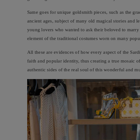
Same goes for unique goldsmith pieces, such as the gr
ancient ages, subject of many old magical stories and le
young lovers who wanted to ask their beloved to marry t
element of the traditional costumes worn on many popula
All these are evidences of how every aspect of the Sardi
faith and popular identity, thus creating a true mosaic of
authentic sides of the real soul of this wonderful and mu