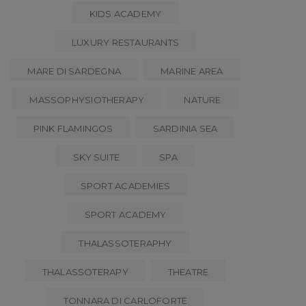
KIDS ACADEMY
LUXURY RESTAURANTS
MARE DI SARDEGNA
MARINE AREA
MASSOPHYSIOTHERAPY
NATURE
PINK FLAMINGOS
SARDINIA SEA
SKY SUITE
SPA
SPORT ACADEMIES
SPORT ACADEMY
THALASSOTERAPHY
THALASSOTERAPY
THEATRE
TONNARA DI CARLOFORTE