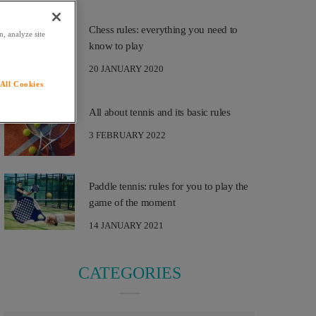
Chess rules: everything you need to
, analyze site
know to play
20 JANUARY 2020
All Cookies
All about tennis and its basic rules
3 FEBRUARY 2022
Paddle tennis: rules for you to play the
game of the moment
14 JANUARY 2021
CATEGORIES