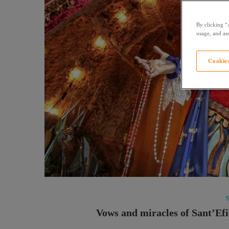
By clicking “
usage, and ass
Cookies
Vows and miracles of Sant’Efis