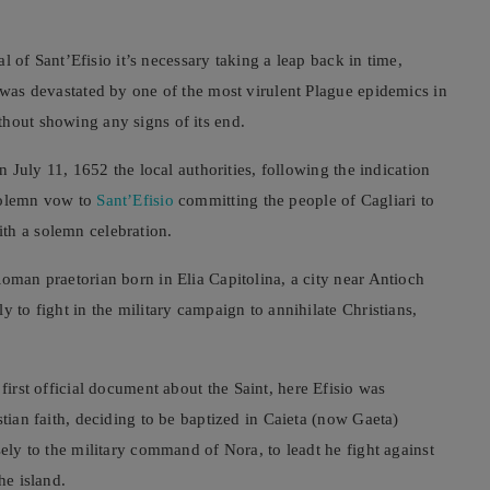
val of Sant’Efisio it’s necessary taking a leap back in time,
i was devastated by one of the most virulent Plague epidemics in
thout showing any signs of its end.
on July 11, 1652 the local authorities, following the indication
 solemn vow to
Sant’Efisio
committing the people of Cagliari to
th a solemn celebration.
Roman praetorian born in Elia Capitolina, a city near Antioch
y to fight in the military campaign to annihilate Christians,
e first official document about the Saint, here Efisio was
stian faith, deciding to be baptized in Caieta (now Gaeta)
sely to the military command of Nora, to leadt he fight against
he island.