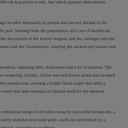
difficult to put into words, but which appears immediately
image involve thousands of people and are not limited to the
e year. Starting from the preparation and care of traditional
 the decoration of the festive wagons and the carriages and the
anesi
and the
Guardiania
), wearing the ancient red jackets and
eparation, requiring time, dedication and a lot of passion. The
the scattering of pink, yellow and red flower petals and scented
 the simulacrum, creating a bright floral carpet that adds a
e sense that best manages to imprint itself on the memory
he emotional songs of devotion sung by
cuncordu
formations, a
usually includes four male parts, each one performed by a
erhood, according to tradition.