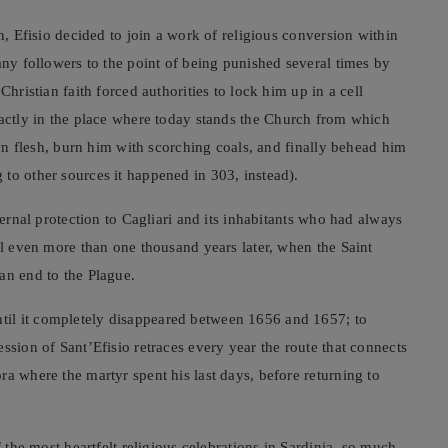
n, Efisio decided to join a work of religious conversion within
any followers to the point of being punished several times by
Christian faith forced authorities to lock him up in a cell
(exactly in the place where today stands the Church from which
 own flesh, burn him with scorching coals, and finally behead him
to other sources it happened in 303, instead).
ternal protection to Cagliari and its inhabitants who had always
il even more than one thousand years later, when the Saint
an end to the Plague.
il it completely disappeared between 1656 and 1657; to
ssion of Sant’Efisio retraces every year the route that connects
a where the martyr spent his last days, before returning to
f the most heartfelt religious celebrations in Sardinia, so much