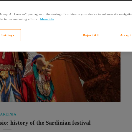
Accept All Cookies”, you agree to the storing of cookies on your device to enhance site navigation
ist in our marketing efforts.
More info
 Settings
Reject All
Accept 
SARDINIA
io: history of the Sardinian festival