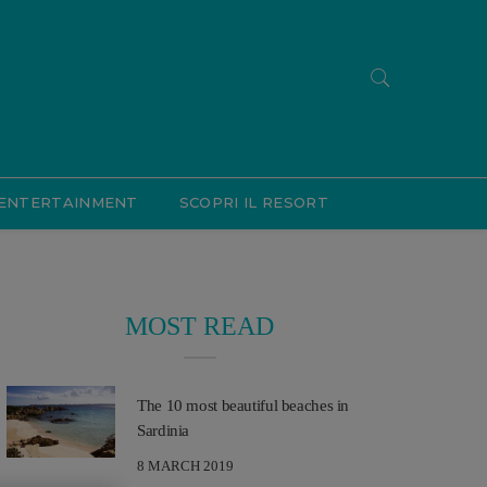
ENTERTAINMENT
SCOPRI IL RESORT
MOST READ
The 10 most beautiful beaches in
Sardinia
8 MARCH 2019