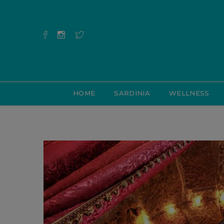
HOME
SARDINIA
WELLNESS