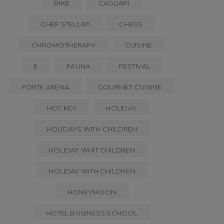
BIKE
CAGLIARI
CHEF STELLATI
CHESS
CHROMOTHERAPY
CUISINE
E
FAUNA
FESTIVAL
FORTE ARENA
GOURMET CUISINE
HOCKEY
HOLIDAY
HOLIDAYS WITH CHILDREN
HOLIDAY WHIT CHILDREN
HOLIDAY WITH CHILDREN
HONEYMOON
HOTEL BUSINESS SCHOOL