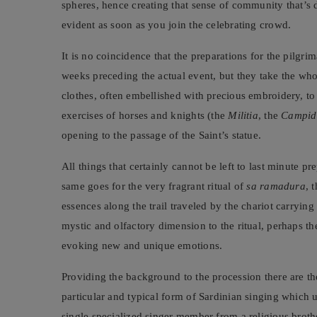
spheres, hence creating that sense of community that’s 
evident as soon as you join the celebrating crowd.
It is no coincidence that the preparations for the pilgr
weeks preceding the actual event, but they take the whol
clothes, often embellished with precious embroidery, to
exercises of horses and knights (the
Militia
, the
Campid
opening to the passage of the Saint’s statue.
All things that certainly cannot be left to last minute pr
same goes for the very fragrant ritual of
sa ramadura
, 
essences along the trail traveled by the chariot carrying
mystic and olfactory dimension to the ritual, perhaps th
evoking new and unique emotions.
Providing the background to the procession there are t
particular and typical form of Sardinian singing which 
single specialized singer member from a religious broth