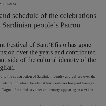
 APRIL 2024
 and schedule of the celebrations
e Sardinian people’s Patron
nt Festival of Sant’Efisio has gone
nsion over the years and contributed
nt side of the cultural identity of the
gliari.
 to the construction of Sardinian identity and culture over the
A celebration which for almost four centuries has paid homage
t Plague of the mid-seventeenth century appearing in a vision