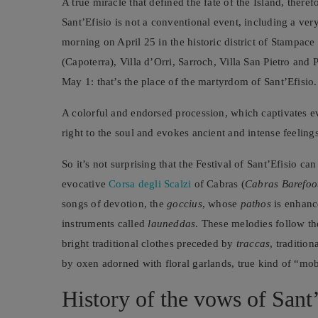
A true miracle that defined the fate of the Island, theref
Sant’Efisio is not a conventional event, including a very
morning on April 25 in the historic district of Stampace
(Capoterra), Villa d’Orri, Sarroch, Villa San Pietro and 
May 1: that’s the place of the martyrdom of Sant’Efisio.
A colorful and endorsed procession, which captivates ev
right to the soul and evokes ancient and intense feeling
So it’s not surprising that the Festival of Sant’Efisio ca
evocative
Corsa degli Scalzi
of Cabras (
Cabras Barefoo
songs of devotion, the
goccius
, whose
pathos
is enhanc
instruments called
launeddas
. These melodies follow th
bright traditional clothes preceded by
traccas
, traditio
by oxen adorned with floral garlands, true kind of “mo
History of the vows of Sant’