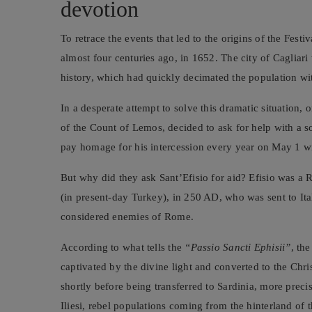
devotion
To retrace the events that led to the origins of the Festi
almost four centuries ago, in 1652. The city of Cagliar
history, which had quickly decimated the population wi
In a desperate attempt to solve this dramatic situation, 
of the Count of Lemos, decided to ask for help with a
pay homage for his intercession every year on May 1 wi
But why did they ask Sant’Efisio for aid? Efisio was a 
(in present-day Turkey), in 250 AD, who was sent to Ital
considered enemies of Rome.
According to what tells the
“Passio Sancti Ephisii”
, th
captivated by the divine light and converted to the Chri
shortly before being transferred to Sardinia, more preci
Iliesi, rebel populations coming from the hinterland of t