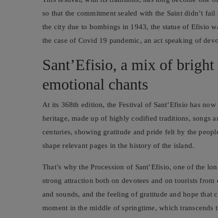
so that the commitment sealed with the Saint didn’t f
the city due to bombings in 1943, the statue of Efisio w
the case of Covid 19 pandemic, an act speaking of devot
Sant’Efisio, a mix of bright 
emotional chants
At its 368th edition, the Festival of Sant’Efisio has no
heritage, made up of highly codified traditions, songs
centuries, showing gratitude and pride felt by the peop
shape relevant pages in the history of the island.
That’s why the Procession of Sant’Efisio, one of the lon
strong attraction both on devotees and on tourists from
and sounds, and the feeling of gratitude and hope that ch
moment in the middle of springtime, which transcends the