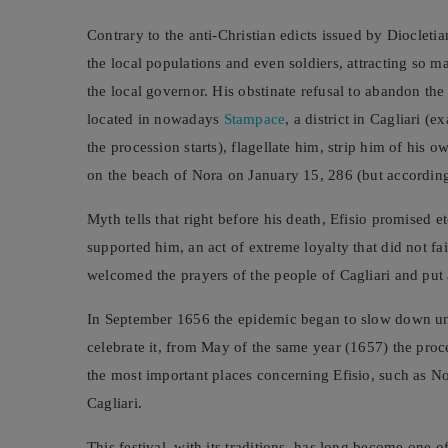
Contrary to the anti-Christian edicts issued by Diocletia
the local populations and even soldiers, attracting so m
the local governor. His obstinate refusal to abandon the 
located in nowadays
Stampace
, a district in Cagliari 
the procession starts), flagellate him, strip him of his
on the beach of Nora on January 15, 286 (but according 
Myth tells that right before his death, Efisio promised e
supported him, an act of extreme loyalty that did not fa
welcomed the prayers of the people of Cagliari and put 
In September 1656 the epidemic began to slow down unt
celebrate it, from May of the same year (1657) the proce
the most important places concerning Efisio, such as Nor
Cagliari.
This festival, with its traditions, has long become one o