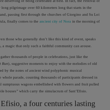
ore deserving of being celebrated at best. In fact, the Festival of
 long pilgrimage over 60 kilometers long that starts in the
 and, passing first through the churches of Giorgino and Su Loi
Pula, finally comes to the
ancient city of Nora
in the morning of
en those who generally don’t like this kind of event, speaks
s, a magic that only such a faithful community can arouse.
n gather thousands of people in celebrations, just like the
t Run
), suggestive moments to enjoy with the melodies of old
ed by the notes of ancient wind polyphonic musical
e whole parade, counting thousands of participants dressed in
nal sumptuous wagons embellished with flowers and fruit pulled
bile houses” which carry the simulacrum of Sant’Efisio.
Efisio, a four centuries lasting