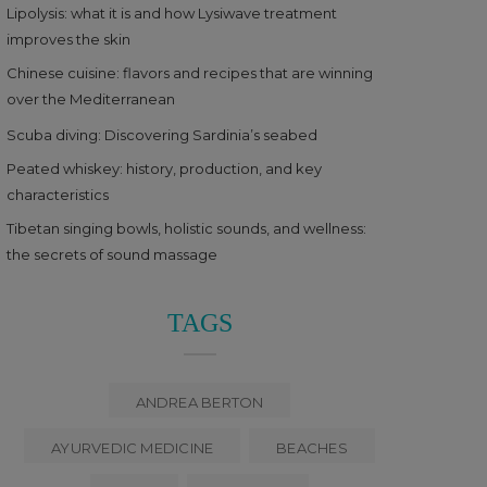
Lipolysis: what it is and how Lysiwave treatment
improves the skin
Chinese cuisine: flavors and recipes that are winning
over the Mediterranean
Scuba diving: Discovering Sardinia’s seabed
Peated whiskey: history, production, and key
characteristics
Tibetan singing bowls, holistic sounds, and wellness:
the secrets of sound massage
TAGS
ANDREA BERTON
AYURVEDIC MEDICINE
BEACHES