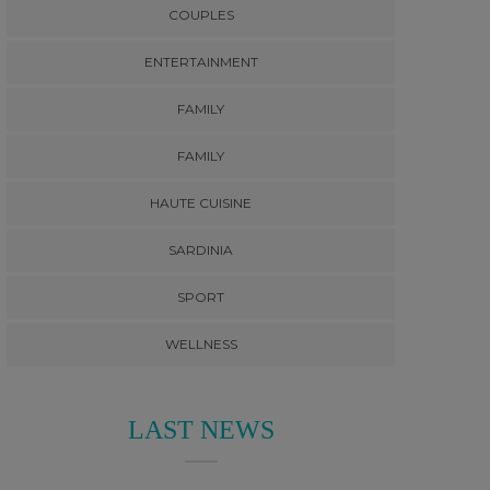
COUPLES
ENTERTAINMENT
FAMILY
FAMILY
HAUTE CUISINE
SARDINIA
SPORT
WELLNESS
LAST NEWS