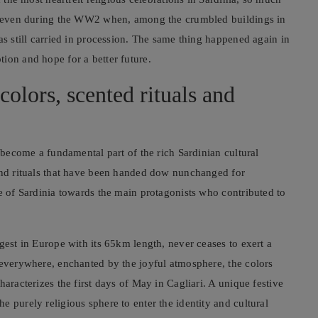
ail even during the WW2 when, among the crumbled buildings in
as still carried in procession. The same thing happened again in
ion and hope for a better future.
colors, scented rituals and
w become a fundamental part of the rich Sardinian cultural
 and rituals that have been handed dow nunchanged for
le of Sardinia towards the main protagonists who contributed to
gest in Europe with its 65km length, never ceases to exert a
 everywhere, enchanted by the joyful atmosphere, the colors
aracterizes the first days of May in Cagliari. A unique festive
 purely religious sphere to enter the identity and cultural