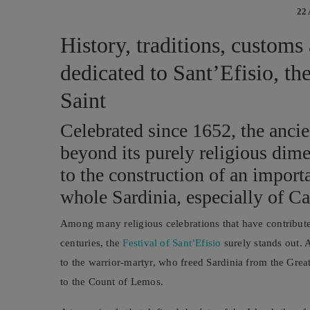
22
History, traditions, customs
dedicated to Sant’Efisio, th
Saint
Celebrated since 1652, the ancie
beyond its purely religious dime
to the construction of an importa
whole Sardinia, especially of Ca
Among many religious celebrations that have contributed
centuries, the
Festival of Sant’Efisio
surely stands out. 
to the warrior-martyr, who freed Sardinia from the Grea
to the Count of Lemos.