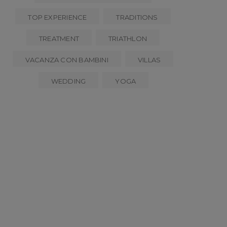
TOP EXPERIENCE
TRADITIONS
TREATMENT
TRIATHLON
VACANZA CON BAMBINI
VILLAS
WEDDING
YOGA