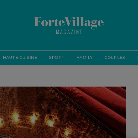
HAUTE CUISINE
SPORT
FAMILY
COUPLES