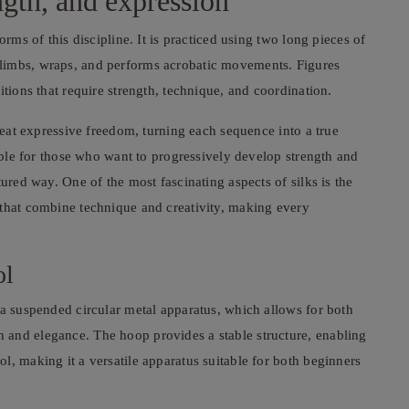
ength, and expression
orms of this discipline. It is practiced using two long pieces of
limbs, wraps, and performs acrobatic movements. Figures
itions that require strength, technique, and coordination.
great expressive freedom, turning each sequence into a true
table for those who want to progressively develop strength and
tured way. One of the most fascinating aspects of silks is the
 that combine technique and creativity, making every
ol
 a suspended circular metal apparatus, which allows for both
 and elegance. The hoop provides a stable structure, enabling
l, making it a versatile apparatus suitable for both beginners