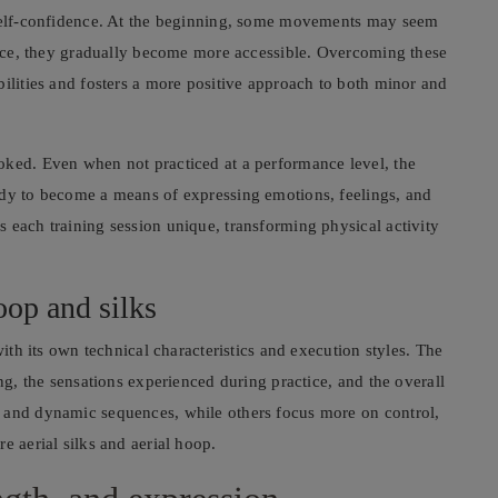
g self-confidence. At the beginning, some movements may seem
ctice, they gradually become more accessible. Overcoming these
bilities and fosters a more positive approach to both minor and
oked. Even when not practiced at a performance level, the
ody to become a means of expressing emotions, feelings, and
 each training session unique, transforming physical activity
oop and silks
with its own technical characteristics and execution styles. The
ing, the sensations experienced during practice, and the overall
y and dynamic sequences, while others focus more on control,
e aerial silks and aerial hoop.