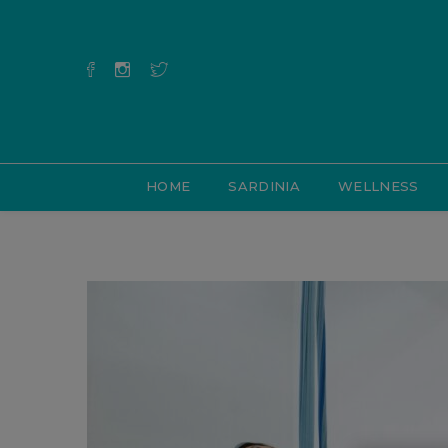
HOME
SARDINIA
WELLNESS