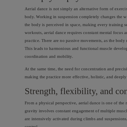
Aerial dance is not simply an alternative form of exerc
body. Working in suspension completely changes the w
the body is perceived in space, making every training s
workouts, aerial dance requires constant mental focus 
practice. There are no passive movements, as the body m
This leads to harmonious and functional muscle devel
coordination and mobility.
At the same time, the need for concentration and preci
making the practice more effective, holistic, and deepl
Strength, flexibility, and co
From a physical perspective, aerial dance is one of the
gravity involves constant engagement of multiple muscl
are intensively activated during climbs and suspensions,
control.