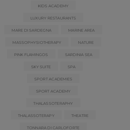
KIDS ACADEMY
LUXURY RESTAURANTS
MARE DI SARDEGNA
MARINE AREA
MASSOPHYSIOTHERAPY
NATURE
PINK FLAMINGOS
SARDINIA SEA
SKY SUITE
SPA
SPORT ACADEMIES
SPORT ACADEMY
THALASSOTERAPHY
THALASSOTERAPY
THEATRE
TONNARA DI CARLOFORTE