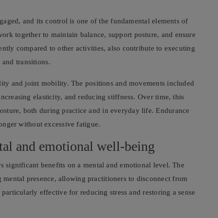
engaged, and its control is one of the fundamental elements of
ork together to maintain balance, support posture, and ensure
ntly compared to other activities, also contribute to executing
and transitions.
lity and joint mobility. The positions and movements included
creasing elasticity, and reducing stiffness. Over time, this
sture, both during practice and in everyday life. Endurance
longer without excessive fatigue.
al and emotional well-being
s significant benefits on a mental and emotional level. The
mental presence, allowing practitioners to disconnect from
particularly effective for reducing stress and restoring a sense