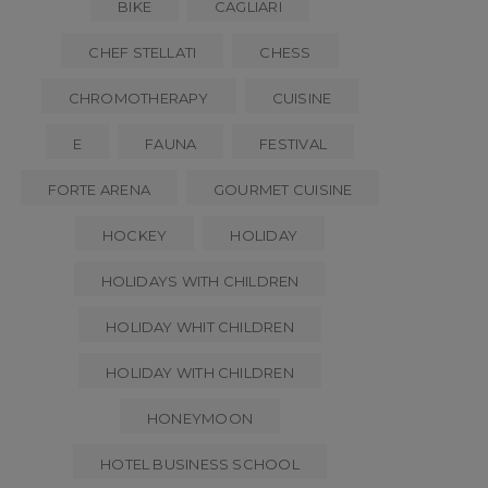
BIKE
CAGLIARI
CHEF STELLATI
CHESS
CHROMOTHERAPY
CUISINE
E
FAUNA
FESTIVAL
FORTE ARENA
GOURMET CUISINE
HOCKEY
HOLIDAY
HOLIDAYS WITH CHILDREN
HOLIDAY WHIT CHILDREN
HOLIDAY WITH CHILDREN
HONEYMOON
HOTEL BUSINESS SCHOOL