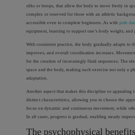
silks or hoops, that allow the body to move freely in sp
complex or reserved for those with an athletic background
accessible even to complete beginners. As with
pole da
equipment, learning to support one’s body weight, and
With consistent practice, the body gradually adapts to t
improves, and overall coordination increases. Movements
for the creation of increasingly fluid sequences. The el
space and the body, making each exercise not only a ph
adaptation.
Another aspect that makes this discipline so appealing is
distinct characteristics, allowing you to choose the app
focus on dynamic and continuous movement, while others
In all cases, progress is gradual, enabling steady impr
The psychophysical benefits