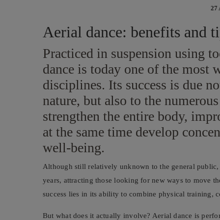
27
Aerial dance: benefits and ti
Practiced in suspension using too
dance is today one of the most 
disciplines. Its success is due no
nature, but also to the numerous 
strengthen the entire body, impr
at the same time develop concen
well-being.
Although still relatively unknown to the general public,
years, attracting those looking for new ways to move th
success lies in its ability to combine physical training, c
But what does it actually involve? Aerial dance is perf