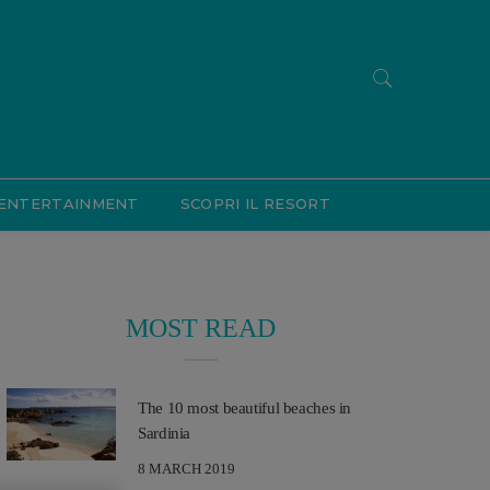
ENTERTAINMENT
SCOPRI IL RESORT
MOST READ
The 10 most beautiful beaches in
Sardinia
8 MARCH 2019