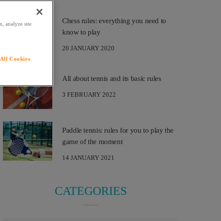
Chess rules: everything you need to
, analyze site
know to play
20 JANUARY 2020
All Cookies
All about tennis and its basic rules
3 FEBRUARY 2022
Paddle tennis: rules for you to play the
game of the moment
14 JANUARY 2021
CATEGORIES