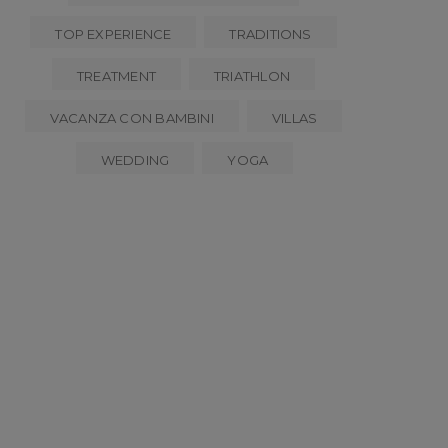
TOP EXPERIENCE
TRADITIONS
TREATMENT
TRIATHLON
VACANZA CON BAMBINI
VILLAS
WEDDING
YOGA