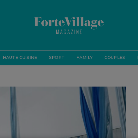
HAUTE CUISINE
SPORT
FAMILY
COUPLES