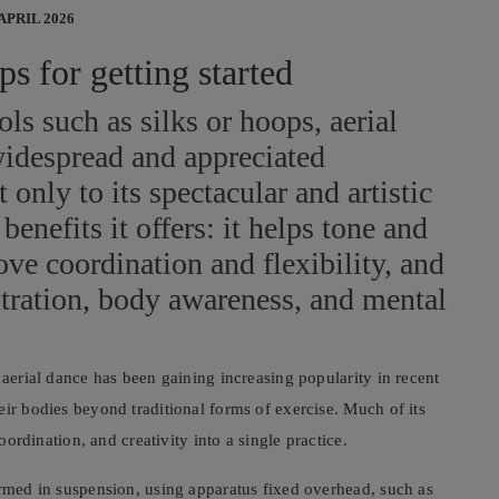
 APRIL 2026
ps for getting started
ls such as silks or hoops, aerial
widespread and appreciated
t only to its spectacular and artistic
benefits it offers: it helps tone and
ove coordination and flexibility, and
tration, body awareness, and mental
 aerial dance has been gaining increasing popularity in recent
eir bodies beyond traditional forms of exercise. Much of its
oordination, and creativity into a single practice.
ormed in suspension, using apparatus fixed overhead, such as