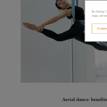
By clicking “
usage, and ass
Cookies
Aerial dance: benefits