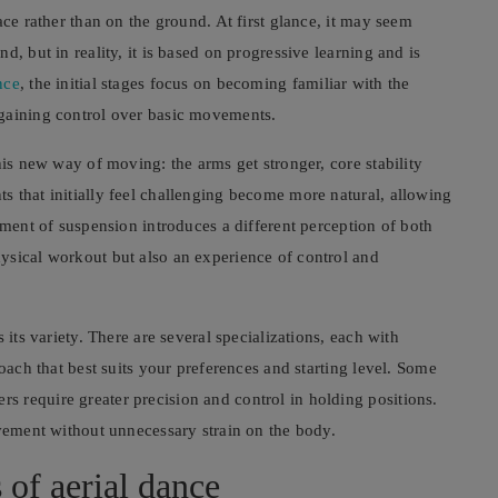
ace rather than on the ground. At first glance, it may seem
, but in reality, it is based on progressive learning and is
nce
, the initial stages focus on becoming familiar with the
 gaining control over basic movements.
his new way of moving: the arms get stronger, core stability
 that initially feel challenging become more natural, allowing
ement of suspension introduces a different perception of both
ysical workout but also an experience of control and
 its variety. There are several specializations, each with
roach that best suits your preferences and starting level. Some
 require greater precision and control in holding positions.
ovement without unnecessary strain on the body.
 of aerial dance