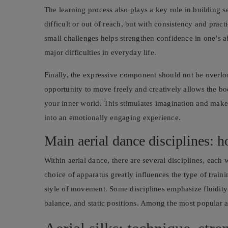
The learning process also plays a key role in buildin
difficult or out of reach, but with consistency and pra
small challenges helps strengthen confidence in one’s a
major difficulties in everyday life.
Finally, the expressive component should not be overlo
opportunity to move freely and creatively allows the b
your inner world. This stimulates imagination and makes
into an emotionally engaging experience.
Main aerial dance disciplines: h
Within aerial dance, there are several disciplines, each 
choice of apparatus greatly influences the type of train
style of movement. Some disciplines emphasize fluidit
balance, and static positions. Among the most popular ar