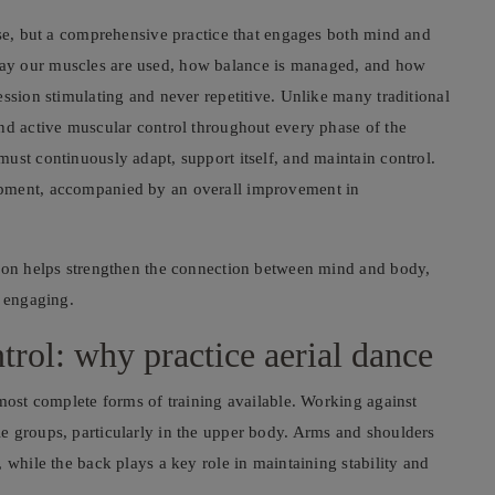
ise, but a comprehensive practice that engages both mind and
ay our muscles are used, how balance is managed, and how
ession stimulating and never repetitive. Unlike many traditional
and active muscular control throughout every phase of the
ust continuously adapt, support itself, and maintain control.
opment, accompanied by an overall improvement in
sion helps strengthen the connection between mind and body,
y engaging.
ntrol: why practice aerial dance
 most complete forms of training available. Working against
e groups, particularly in the upper body. Arms and shoulders
 while the back plays a key role in maintaining stability and