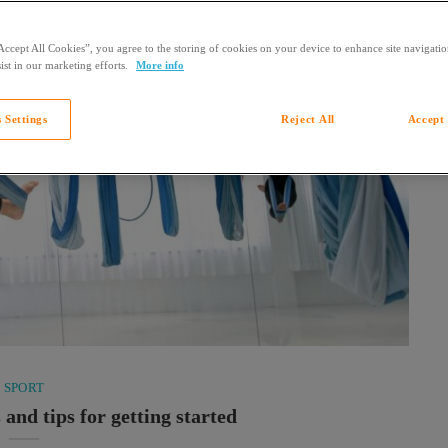
Accept All Cookies”, you agree to the storing of cookies on your device to enhance site navigation
ist in our marketing efforts.
More info
 Settings
Reject All
Accept 
SPORT
 and tips for getting started