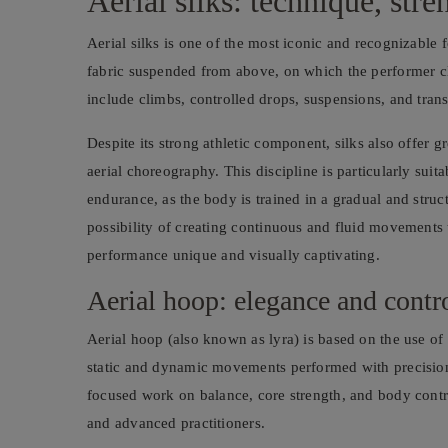
Aerial silks: technique, str
Aerial silks is one of the most iconic and recognizable f
fabric suspended from above, on which the performer c
include climbs, controlled drops, suspensions, and trans
Despite its strong athletic component, silks also offer 
aerial choreography. This discipline is particularly sui
endurance, as the body is trained in a gradual and struc
possibility of creating continuous and fluid movements
performance unique and visually captivating.
Aerial hoop: elegance and contr
Aerial hoop (also known as lyra) is based on the use of
static and dynamic movements performed with precision
focused work on balance, core strength, and body contro
and advanced practitioners.