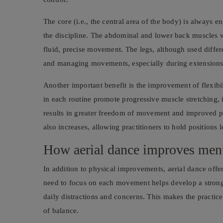
The core (i.e., the central area of the body) is always 
the discipline. The abdominal and lower back muscles w
fluid, precise movement. The legs, although used differe
and managing movements, especially during extensions 
Another important benefit is the improvement of flexibi
in each routine promote progressive muscle stretching, in
results in greater freedom of movement and improved po
also increases, allowing practitioners to hold positions 
How aerial dance improves ment
In addition to physical improvements, aerial dance offer
need to focus on each movement helps develop a strong 
daily distractions and concerns. This makes the practice 
of balance.