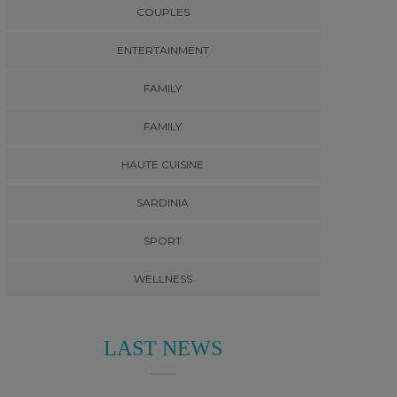
COUPLES
ENTERTAINMENT
FAMILY
FAMILY
HAUTE CUISINE
SARDINIA
SPORT
WELLNESS
LAST NEWS