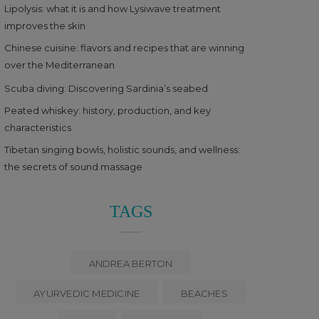
Lipolysis: what it is and how Lysiwave treatment
improves the skin
Chinese cuisine: flavors and recipes that are winning
over the Mediterranean
Scuba diving: Discovering Sardinia’s seabed
Peated whiskey: history, production, and key
characteristics
Tibetan singing bowls, holistic sounds, and wellness:
the secrets of sound massage
TAGS
ANDREA BERTON
AYURVEDIC MEDICINE
BEACHES