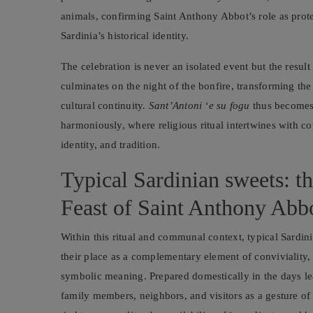
animals, confirming Saint Anthony Abbot’s role as protec
Sardinia’s historical identity.
The celebration is never an isolated event but the result 
culminates on the night of the bonfire, transforming th
cultural continuity.
Sant’Antoni ‘e su fogu
thus becomes 
harmoniously, where religious ritual intertwines with com
identity, and tradition.
Typical Sardinian sweets: t
Feast of Saint Anthony Abb
Within this ritual and communal context, typical Sardin
their place as a complementary element of conviviality, 
symbolic meaning. Prepared domestically in the days le
family members, neighbors, and visitors as a gesture of 