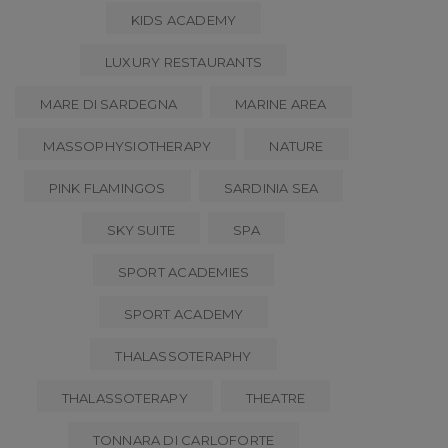
KIDS ACADEMY
LUXURY RESTAURANTS
MARE DI SARDEGNA
MARINE AREA
MASSOPHYSIOTHERAPY
NATURE
PINK FLAMINGOS
SARDINIA SEA
SKY SUITE
SPA
SPORT ACADEMIES
SPORT ACADEMY
THALASSOTERAPHY
THALASSOTERAPY
THEATRE
TONNARA DI CARLOFORTE