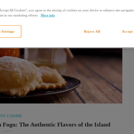
Accept All Cookies”, you agree to the storing of cookies on your device to enhance site navigation
ist in our marketing efforts.
More info
 Settings
Reject All
Accept 
TE CUISINE
u Fogu: The Authentic Flavors of the Island