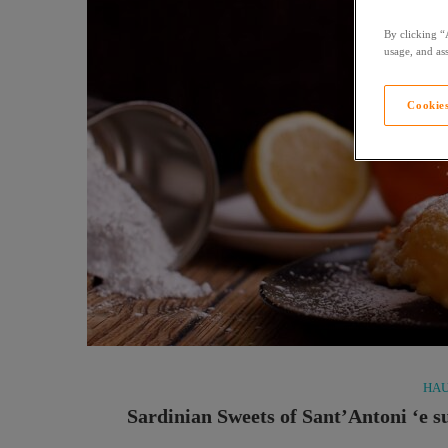
By clicking “
usage, and ass
Cookies
HAU
Sardinian Sweets of Sant’Antoni ‘e s