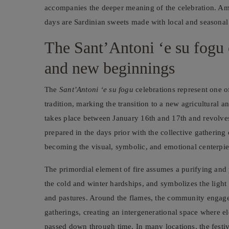
accompanies the deeper meaning of the celebration. Amon
days are Sardinian sweets made with local and seasonal 
The Sant’Antoni ‘e su fogu ce
and new beginnings
The
Sant’Antoni ‘e su fogu
celebrations represent one o
tradition, marking the transition to a new agricultural 
takes place between January 16th and 17th and revolves
prepared in the days prior with the collective gathering
becoming the visual, symbolic, and emotional centerpiec
The primordial element of fire assumes a purifying and p
the cold and winter hardships, and symbolizes the light 
and pastures. Around the flames, the community engages
gatherings, creating an intergenerational space where eld
passed down through time. In many locations, the festiv