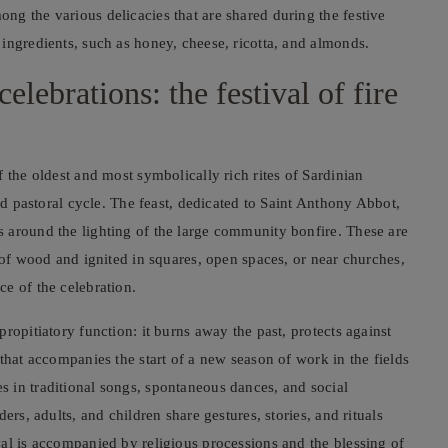
g the various delicacies that are shared during the festive
ingredients, such as honey, cheese, ricotta, and almonds.
lebrations: the festival of fire
f the oldest and most symbolically rich rites of Sardinian
and pastoral cycle. The feast, dedicated to Saint Anthony Abbot,
 around the lighting of the large community bonfire. These are
 of wood and ignited in squares, open spaces, or near churches,
e of the celebration.
ropitiatory function: it burns away the past, protects against
that accompanies the start of a new season of work in the fields
 in traditional songs, spontaneous dances, and social
ers, adults, and children share gestures, stories, and rituals
al is accompanied by religious processions and the blessing of