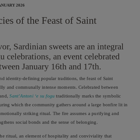
ANUARY 2026
ies of the Feast of Saint
vor, Sardinian sweets are an integral
gu celebrations, an event celebrated
etween January 16th and 17th.
d identity-defining popular traditions, the feast of Saint
ally and communally intense moments. Celebrated between
land,
Sant’Antoni ‘e su fogu
traditionally marks the symbolic
, during which the community gathers around a large bonfire lit in
motionally striking ritual. The fire assumes a purifying and
rengthens social bonds and the sense of belonging.
e ritual, an element of hospitality and conviviality that