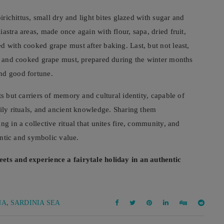
pirichittus, small dry and light bites glazed with sugar and
astra areas, made once again with flour, sapa, dried fruit,
d with cooked grape must after baking. Last, but not least,
it and cooked grape must, prepared during the winter months
nd good fortune.
ts but carriers of memory and cultural identity, capable of
mily rituals, and ancient knowledge. Sharing them
g in a collective ritual that unites fire, community, and
hentic and symbolic value.
eets and experience a fairytale holiday in an authentic
,
NA
SARDINIA SEA