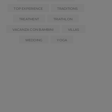
TOP EXPERIENCE
TRADITIONS
TREATMENT
TRIATHLON
VACANZA CON BAMBINI
VILLAS
WEDDING
YOGA