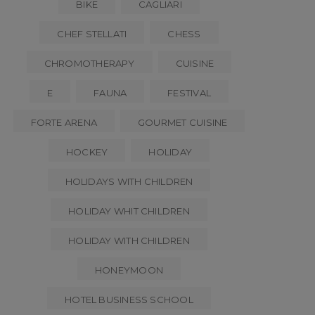
BIKE
CAGLIARI
CHEF STELLATI
CHESS
CHROMOTHERAPY
CUISINE
E
FAUNA
FESTIVAL
FORTE ARENA
GOURMET CUISINE
HOCKEY
HOLIDAY
HOLIDAYS WITH CHILDREN
HOLIDAY WHIT CHILDREN
HOLIDAY WITH CHILDREN
HONEYMOON
HOTEL BUSINESS SCHOOL