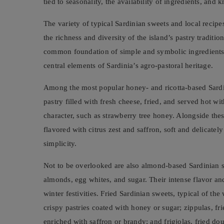
tied to seasonality, the availability of ingredients, a
The variety of typical Sardinian sweets and local recipes
the richness and diversity of the island’s pastry traditio
common foundation of simple and symbolic ingredients s
central elements of Sardinia’s agro-pastoral heritage.
Among the most popular honey- and ricotta-based Sardi
pastry filled with fresh cheese, fried, and served hot wit
character, such as strawberry tree honey. Alongside thes
flavored with citrus zest and saffron, soft and delicatel
simplicity.
Not to be overlooked are also almond-based Sardinian s
almonds, egg whites, and sugar. Their intense flavor an
winter festivities. Fried Sardinian sweets, typical of the 
crispy pastries coated with honey or sugar; zippulas, f
enriched with saffron or brandy; and frigjolas, fried do