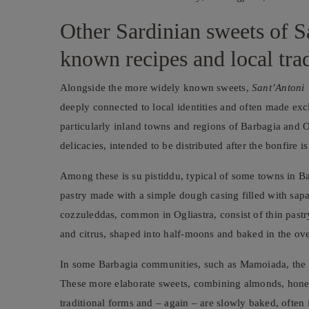
Other Sardinian sweets of Sa
known recipes and local trad
Alongside the more widely known sweets,
Sant’Antoni 
deeply connected to local identities and often made exclu
particularly inland towns and regions of Barbagia and Ogl
delicacies, intended to be distributed after the bonfire
Among these is su pistiddu, typical of some towns in Ba
pastry made with a simple dough casing filled with sapa
cozzuleddas, common in Ogliastra, consist of thin pastry
and citrus, shaped into half-moons and baked in the ov
In some Barbagia communities, such as Mamoiada, the fes
These more elaborate sweets, combining almonds, honey
traditional forms and – again – are slowly baked, often