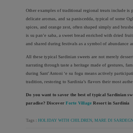
Other examples of traditional regional treats include is 
delicate aromas, and sa paniscedda, typical of some Ogli
spices, and orange zest, often shaped simply and brushe
is su pan’e saba, a sweet bread enriched with dried fru
and shared during festivals as a symbol of abundance a
All these typical Sardinian sweets are not merely desser
narrating through taste a heritage made of gestures, fa
during Sant’Antoni ‘e su fogu means actively participatin
tradition, restoring to Sardinia’s flavors their most aut
Do you want to savor the best of typical Sardinian sw
paradise? Discover
Forte Village
Resort in Sardinia
Tags :
,
HOLIDAY WITH CHILDREN
MARE DI SARDEG