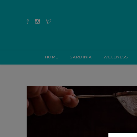
HOME
SARDINIA
WELLNESS