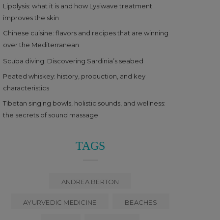
Lipolysis: what it is and how Lysiwave treatment
improves the skin
Chinese cuisine: flavors and recipes that are winning
over the Mediterranean
Scuba diving: Discovering Sardinia’s seabed
Peated whiskey: history, production, and key
characteristics
Tibetan singing bowls, holistic sounds, and wellness:
the secrets of sound massage
TAGS
ANDREA BERTON
AYURVEDIC MEDICINE
BEACHES