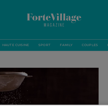
HAUTE CUISINE
SPORT
FAMILY
COUPLES