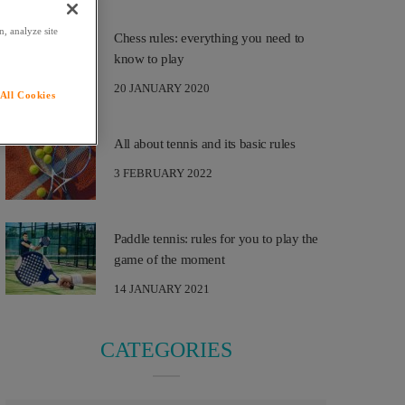
, analyze site
Chess rules: everything you need to
know to play
20 JANUARY 2020
All Cookies
All about tennis and its basic rules
3 FEBRUARY 2022
Paddle tennis: rules for you to play the
game of the moment
14 JANUARY 2021
CATEGORIES