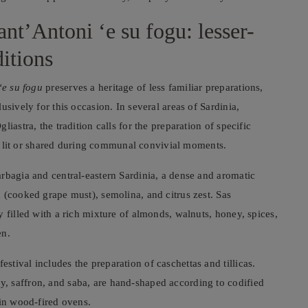
nt’Antoni ‘e su fogu: lesser-
itions
‘e su fogu
preserves a heritage of less familiar preparations,
sively for this occasion. In several areas of Sardinia,
iastra, the tradition calls for the preparation of specific
 is lit or shared during communal convivial moments.
rbagia and central-eastern Sardinia, a dense and aromatic
 (cooked grape must), semolina, and citrus zest. Sas
 filled with a rich mixture of almonds, walnuts, honey, spices,
en.
tival includes the preparation of caschettas and tillicas.
, saffron, and saba, are hand-shaped according to codified
 in wood-fired ovens.