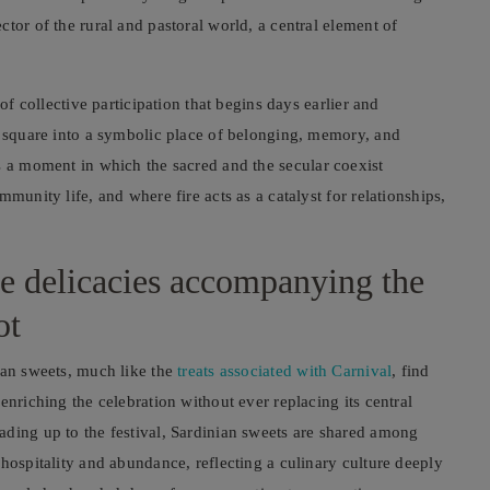
tor of the rural and pastoral world, a central element of
of collective participation that begins days earlier and
e square into a symbolic place of belonging, memory, and
a moment in which the sacred and the secular coexist
munity life, and where fire acts as a catalyst for relationships,
he delicacies accompanying the
ot
ian sweets, much like the
treats associated with Carnival
, find
enriching the celebration without ever replacing its central
ading up to the festival, Sardinian sweets are shared among
hospitality and abundance, reflecting a culinary culture deeply