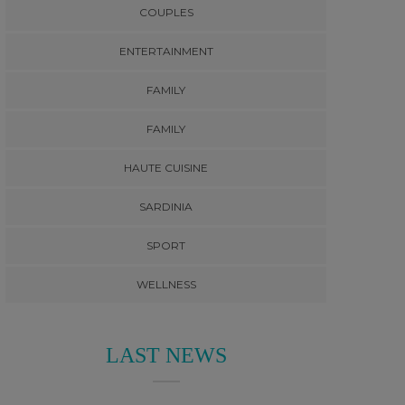
COUPLES
ENTERTAINMENT
FAMILY
FAMILY
HAUTE CUISINE
SARDINIA
SPORT
WELLNESS
LAST NEWS