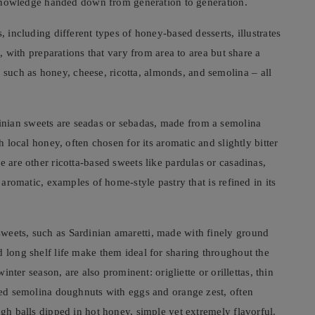
nd knowledge handed down from generation to generation.
, including different types of honey-based desserts, illustrates
n, with preparations that vary from area to area but share a
uch as honey, cheese, ricotta, almonds, and semolina – all
nian sweets are seadas or sebadas, made from a semolina
h local honey, often chosen for its aromatic and slightly bitter
e are other ricotta-based sweets like pardulas or casadinas,
y aromatic, examples of home-style pastry that is refined in its
weets, such as Sardinian amaretti, made with finely ground
d long shelf life make them ideal for sharing throughout the
winter season, are also prominent: origliette or orillettas, thin
ried semolina doughnuts with eggs and orange zest, often
ugh balls dipped in hot honey, simple yet extremely flavorful.