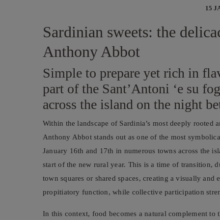
15 J
Sardinian sweets: the delicac
Anthony Abbot
Simple to prepare yet rich in fla
part of the Sant’Antoni ‘e su fo
across the island on the night b
Within the landscape of Sardinia’s most deeply rooted an
Anthony Abbot stands out as one of the most symbolic
January 16th and 17th in numerous towns across the is
start of the new rural year. This is a time of transition
town squares or shared spaces, creating a visually and e
propitiatory function, while collective participation st
In this context, food becomes a natural complement to th