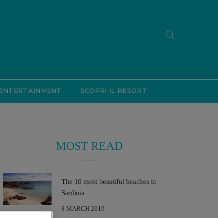
ENTERTAINMENT
SCOPRI IL RESORT
MOST READ
The 10 most beautiful beaches in
Sardinia
8 MARCH 2019