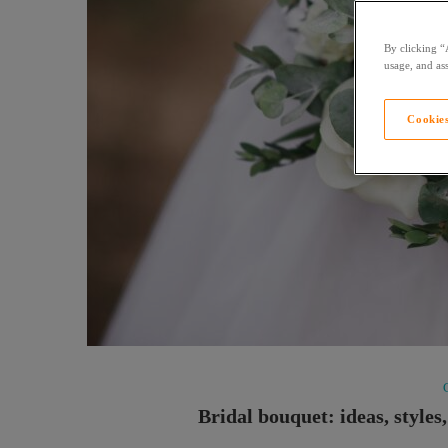
By clicking “
usage, and ass
Cookies
Bridal bouquet: ideas, styles,