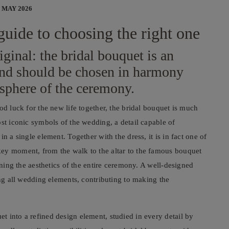
 MAY 2026
guide to choosing the right one
iginal: the bridal bouquet is an
 and should be chosen in harmony
osphere of the ceremony.
od luck for the new life together, the bridal bouquet is much
ost iconic symbols of the wedding, a detail capable of
n a single element. Together with the dress, it is in fact one of
key moment, from the walk to the altar to the famous bouquet
ining the aesthetics of the entire ceremony. A well-designed
ong all wedding elements, contributing to making the
 into a refined design element, studied in every detail by