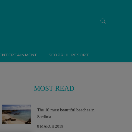
ENTERTAINMENT
SCOPRI IL RESORT
MOST READ
The 10 most beautiful beaches in
Sardinia
8 MARCH 2019