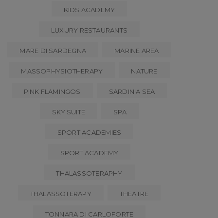
KIDS ACADEMY
LUXURY RESTAURANTS
MARE DI SARDEGNA
MARINE AREA
MASSOPHYSIOTHERAPY
NATURE
PINK FLAMINGOS
SARDINIA SEA
SKY SUITE
SPA
SPORT ACADEMIES
SPORT ACADEMY
THALASSOTERAPHY
THALASSOTERAPY
THEATRE
TONNARA DI CARLOFORTE