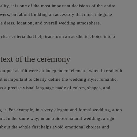
ity, it is one of the most important decisions of the entire
owers, but about building an accessory that must integrate
the dress, location, and overall wedding atmosphere.
 clear criteria that help transform an aesthetic choice into a
ntext of the ceremony
uquet as if it were an independent element, when in reality it
, it is important to clearly define the wedding style: romantic,
as a precise visual language made of colors, shapes, and
g it. For example, in a very elegant and formal wedding, a too
nt. In the same way, in an outdoor natural wedding, a rigid
about the whole first helps avoid emotional choices and