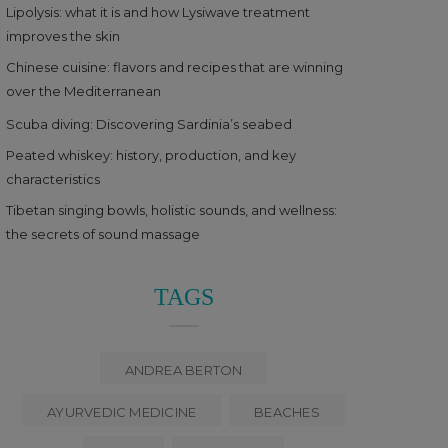
Lipolysis: what it is and how Lysiwave treatment
improves the skin
Chinese cuisine: flavors and recipes that are winning
over the Mediterranean
Scuba diving: Discovering Sardinia’s seabed
Peated whiskey: history, production, and key
characteristics
Tibetan singing bowls, holistic sounds, and wellness:
the secrets of sound massage
TAGS
ANDREA BERTON
AYURVEDIC MEDICINE
BEACHES