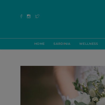
HOME
SARDINIA
WELLNESS