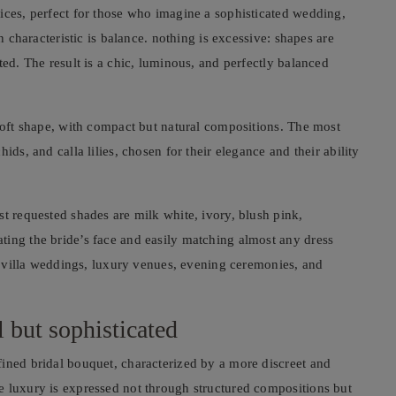
ices, perfect for those who imagine a sophisticated wedding,
n characteristic is balance. nothing is excessive: shapes are
ted. The result is a chic, luminous, and perfectly balanced
 soft shape, with compact but natural compositions. The most
ids, and calla lilies, chosen for their elegance and their ability
st requested shades are milk white, ivory, blush pink,
ting the bride’s face and easily matching almost any dress
or villa weddings, luxury venues, evening ceremonies, and
 but sophisticated
fined bridal bouquet, characterized by a more discreet and
e luxury is expressed not through structured compositions but