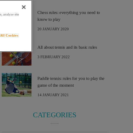
Chess rules: everything you need to
, analyze site
know to play
20 JANUARY 2020
All Cookies
All about tennis and its basic rules
3 FEBRUARY 2022
Paddle tennis: rules for you to play the
game of the moment
14 JANUARY 2021
CATEGORIES