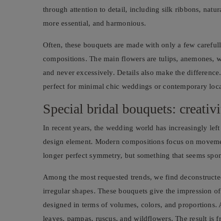
through attention to detail, including silk ribbons, natur
more essential, and harmonious.
Often, these bouquets are made with only a few carefully
compositions. The main flowers are tulips, anemones, whi
and never excessively. Details also make the difference
perfect for minimal chic weddings or contemporary loca
Special bridal bouquets: creativ
In recent years, the wedding world has increasingly left
design element. Modern compositions focus on movement
longer perfect symmetry, but something that seems spont
Among the most requested trends, we find deconstructed
irregular shapes. These bouquets give the impression of b
designed in terms of volumes, colors, and proportions
leaves, pampas, ruscus, and wildflowers. The result is f