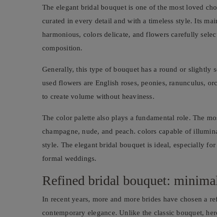
The elegant bridal bouquet is one of the most loved cho
curated in every detail and with a timeless style. Its mai
harmonious, colors delicate, and flowers carefully selec
composition.
Generally, this type of bouquet has a round or slightly
used flowers are English roses, peonies, ranunculus, orch
to create volume without heaviness.
The color palette also plays a fundamental role. The mo
champagne, nude, and peach. colors capable of illumina
style. The elegant bridal bouquet is ideal, especially f
formal weddings.
Refined bridal bouquet: minimal
In recent years, more and more brides have chosen a re
contemporary elegance. Unlike the classic bouquet, her