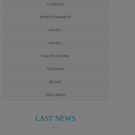
COUPLES
ENTERTAINMENT
FAMILY
FAMILY
HAUTE CUISINE
SARDINIA
SPORT
WELLNESS
LAST NEWS