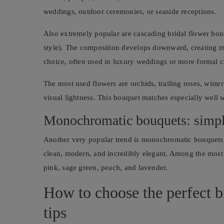
weddings, outdoor ceremonies, or seaside receptions.
Also extremely popular are cascading bridal flower bouq
style). The composition develops downward, creating mov
choice, often used in luxury weddings or more formal 
The most used flowers are orchids, trailing roses, wister
visual lightness. This bouquet matches especially well w
Monochromatic bouquets: simpl
Another very popular trend is monochromatic bouquets, m
clean, modern, and incredibly elegant. Among the most re
pink, sage green, peach, and lavender.
How to choose the perfect b
tips