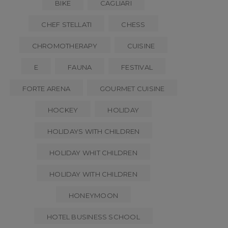
BIKE
CAGLIARI
CHEF STELLATI
CHESS
CHROMOTHERAPY
CUISINE
E
FAUNA
FESTIVAL
FORTE ARENA
GOURMET CUISINE
HOCKEY
HOLIDAY
HOLIDAYS WITH CHILDREN
HOLIDAY WHIT CHILDREN
HOLIDAY WITH CHILDREN
HONEYMOON
HOTEL BUSINESS SCHOOL