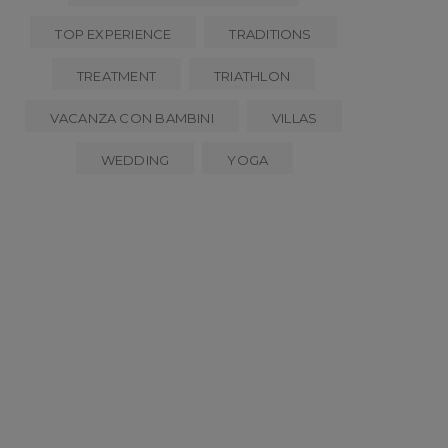
TOP EXPERIENCE
TRADITIONS
TREATMENT
TRIATHLON
VACANZA CON BAMBINI
VILLAS
WEDDING
YOGA