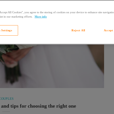
Accept All Cookies”, you agree to the storing of cookies on your device to enhance site navigation
ist in our marketing efforts.
More info
 Settings
Reject All
Accept 
COUPLES
 and tips for choosing the right one