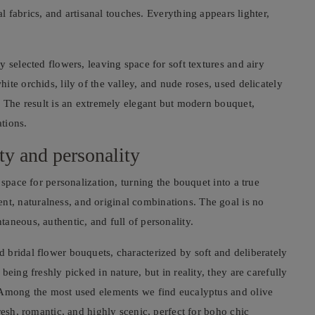
al fabrics, and artisanal touches. Everything appears lighter,
 selected flowers, leaving space for soft textures and airy
te orchids, lily of the valley, and nude roses, used delicately
. The result is an extremely elegant but modern bouquet,
tions.
ity and personality
 space for personalization, turning the bouquet into a true
, naturalness, and original combinations. The goal is no
aneous, authentic, and full of personality.
 bridal flower bouquets, characterized by soft and deliberately
eing freshly picked in nature, but in reality, they are carefully
. Among the most used elements we find eucalyptus and olive
resh, romantic, and highly scenic, perfect for boho chic