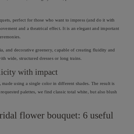
uets, perfect for those who want to impress (and do it with
ement and a theatrical effect. It is an elegant and important
ceremonies.
ia, and decorative greenery, capable of creating fluidity and
ith wide, structured dresses or long trains.
icity with impact
ade using a single color in different shades. The result is
quested palettes, we find classic total white, but also blush
ridal flower bouquet: 6 useful