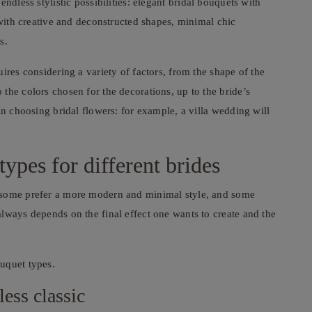
endless stylistic possibilities: elegant bridal bouquets with
 with creative and deconstructed shapes, minimal chic
s.
ires considering a variety of factors, from the shape of the
the colors chosen for the decorations, up to the bride’s
in choosing bridal flowers: for example, a villa wedding will
ypes for different brides
 some prefer a more modern and minimal style, and some
lways depends on the final effect one wants to create and the
uquet types.
less classic