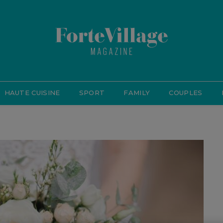
HAUTE CUISINE
SPORT
FAMILY
COUPLES