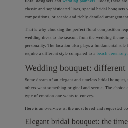
floral designers and
wedding planners.
Today, there are 
classic and sophisticated lines, special bridal bouquets
compositions, or scenic and richly detailed arrangement
That is why choosing the perfect floral composition requ
wedding dress to the season, from the wedding theme to 
personality. The location also plays a fundamental role 
require a different style compared to a
beach ceremony.
Wedding bouquet: different t
Some dream of an elegant and timeless bridal bouquet,
others want something original and scenic. The choice a
type of emotion one wants to convey.
Here is an overview of the most loved and requested bo
Elegant bridal bouquet: the time