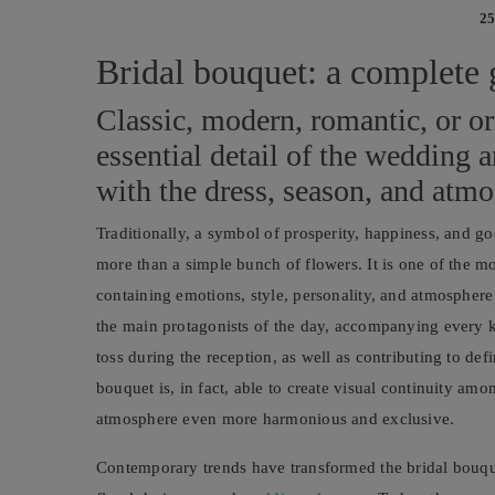
25
Bridal bouquet: a complete 
Classic, modern, romantic, or or
essential detail of the wedding
with the dress, season, and atm
Traditionally, a symbol of prosperity, happiness, and go
more than a simple bunch of flowers. It is one of the m
containing emotions, style, personality, and atmosphere i
the main protagonists of the day, accompanying every 
toss during the reception, as well as contributing to def
bouquet is, in fact, able to create visual continuity am
atmosphere even more harmonious and exclusive.
Contemporary trends have transformed the bridal bouquet