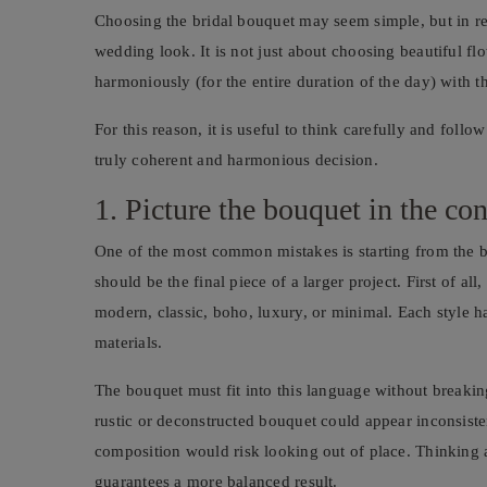
Choosing the bridal bouquet may seem simple, but in real
wedding look. It is not just about choosing beautiful fl
harmoniously (for the entire duration of the day) with 
For this reason, it is useful to think carefully and follow
truly coherent and harmonious decision.
1. Picture the bouquet in the co
One of the most common mistakes is starting from the bo
should be the final piece of a larger project. First of all
modern, classic, boho, luxury, or minimal. Each style h
materials.
The bouquet must fit into this language without breakin
rustic or deconstructed bouquet could appear inconsiste
composition would risk looking out of place. Thinking 
guarantees a more balanced result.